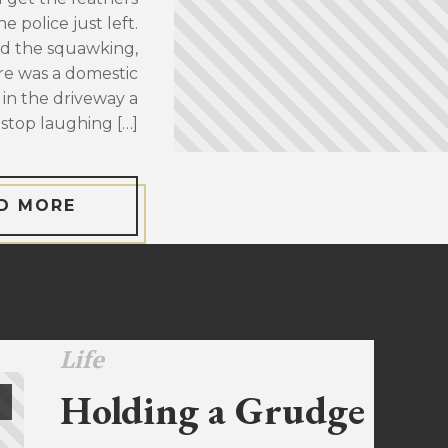
 police just left.
d the squawking,
re was a domestic
 in the driveway a
stop laughing […]
D MORE
Life
Holding a Grudge