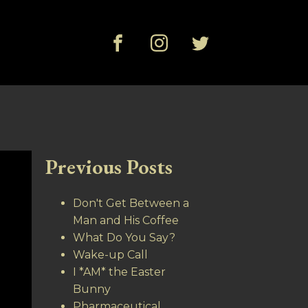
Previous Posts
Don't Get Between a
Man and His Coffee
What Do You Say?
Wake-up Call
I *AM* the Easter
Bunny
Pharmaceutical