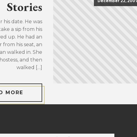
December 22, 200
Stories
or his date. He was
take a sip from his
wed up. He had an
 from his seat, an
an walked in. She
hostess, and then
walked […]
D MORE