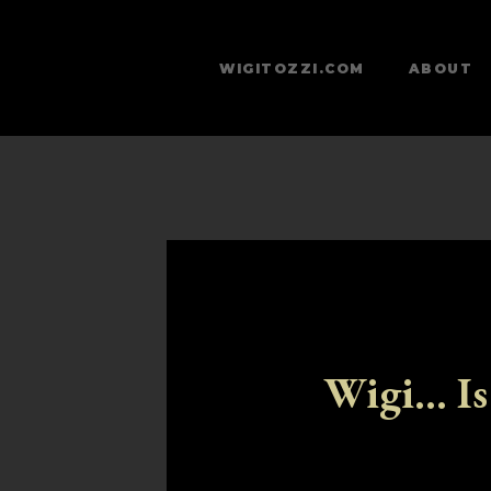
WIGITOZZI.COM
ABOUT
Wigi... Is