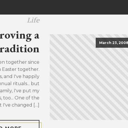
Life
roving a
March 23, 200
radition
en together since
h Easter together.
, and I've happily
ual rituals... but
family, I've put my
, too... One of the
t I've changed […]