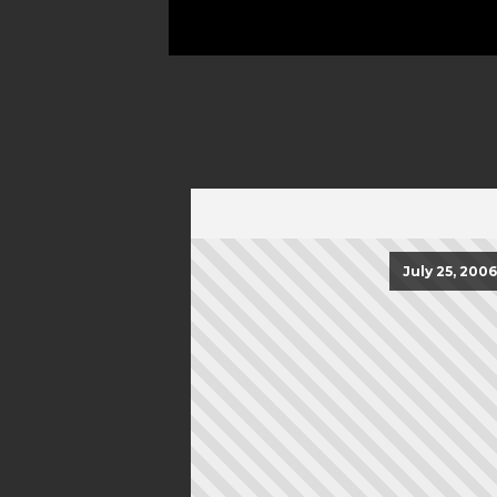
July 25, 2006