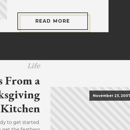
READ MORE
Life
s From a
sgiving
November 23, 200
Kitchen
dy to get started.
u get the feathers