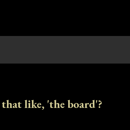
 that like, 'the board'?