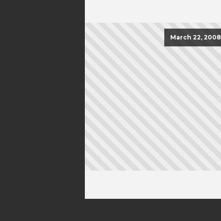
March 22, 2008