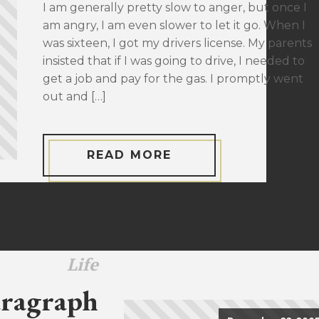
I am generally pretty slow to anger, but once I
am angry, I am even slower to let it go. When I
was sixteen, I got my drivers license. My parents
insisted that if I was going to drive, I needed to
get a job and pay for the gas. I promptly went
out and […]
READ MORE
Life
ragraph