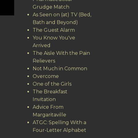
Grudge Match
As Seen on (at) TV (Bed,
Bath and Beyond)
The Guest Alarm
You Know You've
Arrived
The Aisle With the Pain
Relievers
Not Much in Common
Overcome
One of the Girls
The Breakfast
Invitation
Advice From
Margaritaville
ATGC: Spelling With a
Four-Letter Alphabet