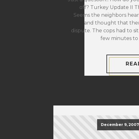
off? Turkey Update II The
Seems the neighbors hear
and thought that the
dispute. The cops had to sit
few minutes to 
REA
December 9, 2007