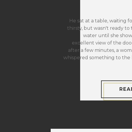
He sat at a table, waiting f
thirsty, but wasn't ready to 
water until she sho
excellent view of the door
after a few minutes, a wom
whispered something to the 
REA