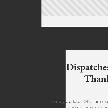
Dispatche
Thank
Turkey Update I OK... I am rea
Just a question... How do yo