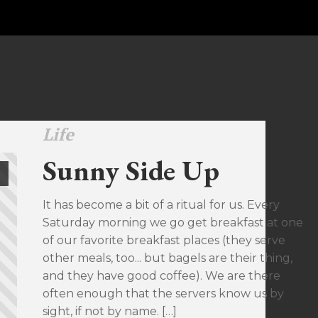
Life
Sunny Side Up
It has become a bit of a ritual for us. Every
Saturday morning we go get breakfast at one
of our favorite breakfast places (they serve
other meals, too... but bagels are their thing,
and they have good coffee). We are there
often enough that the servers know us by
sight, if not by name. […]