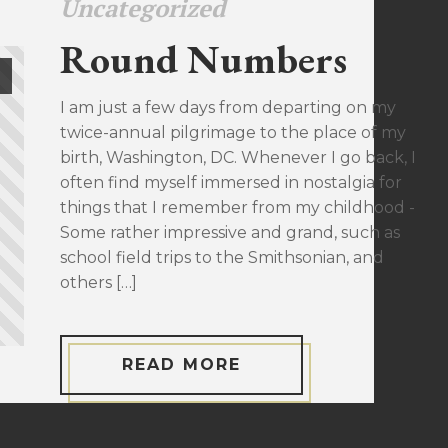
Uncategorized
Round Numbers
I am just a few days from departing on my
twice-annual pilgrimage to the place of my
birth, Washington, DC. Whenever I go back, I
often find myself immersed in nostalgia for
things that I remember from my childhood -
Some rather impressive and grand, such as
school field trips to the Smithsonian, and
others […]
READ MORE