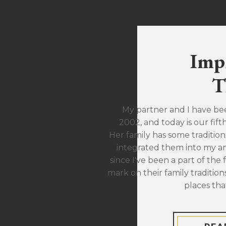
Imp
T
My partner and I have be
2002, and today is our fift
Her family has some traditions
integrated them into my ann
since I've been a part of the 
mark on their family traditions
places tha