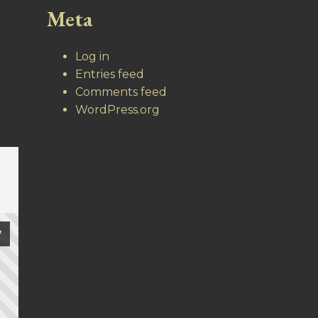
Meta
Log in
Entries feed
Comments feed
WordPress.org
7