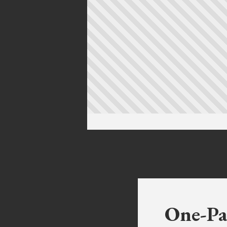
One-Pa