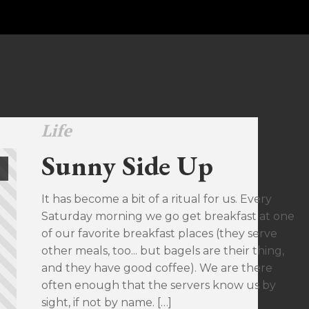
Life
Sunny Side Up
It has become a bit of a ritual for us. Every
Saturday morning we go get breakfast at one
of our favorite breakfast places (they serve
other meals, too... but bagels are their thing,
and they have good coffee). We are there
often enough that the servers know us by
sight, if not by name. […]