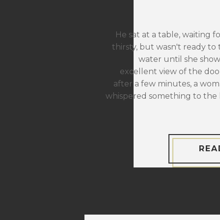
He sat at a table, waiting f
thirsty, but wasn't ready to 
water until she sho
excellent view of the door
after a few minutes, a wom
whispered something to the 
REA