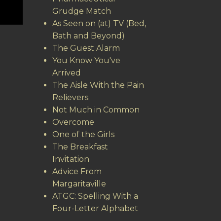
Grudge Match
As Seen on (at) TV (Bed,
Bath and Beyond)
The Guest Alarm
You Know You've
Arrived
The Aisle With the Pain
Relievers
Not Much in Common
Overcome
One of the Girls
The Breakfast
Invitation
Advice From
Margaritaville
ATGC: Spelling With a
Four-Letter Alphabet