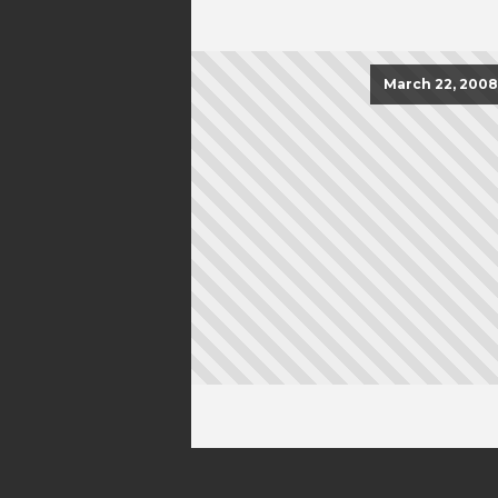
March 22, 2008