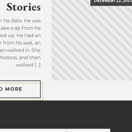
December 22, 200
Stories
or his date. He was
take a sip from his
wed up. He had an
 from his seat, an
an walked in. She
hostess, and then
walked […]
D MORE