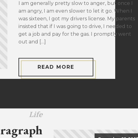
I am generally pretty slow to anger, but once I
am angry, I am even slower to let it go. When I
was sixteen, I got my drivers license. My parents
insisted that if I was going to drive, I needed to
get a job and pay for the gas. I promptly went
out and […]
READ MORE
Life
ragraph