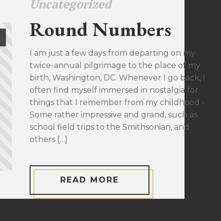
Uncategorized
Round Numbers
I am just a few days from departing on my
twice-annual pilgrimage to the place of my
birth, Washington, DC. Whenever I go back, I
often find myself immersed in nostalgia for
things that I remember from my childhood -
Some rather impressive and grand, such as
school field trips to the Smithsonian, and
others […]
READ MORE