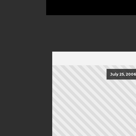
July 25, 2006