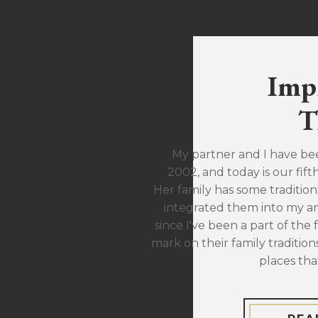
Imp
T
My partner and I have be
2002, and today is our fift
Her family has some traditions
integrated them into my ann
since I've been a part of the 
mark on their family traditions
places tha