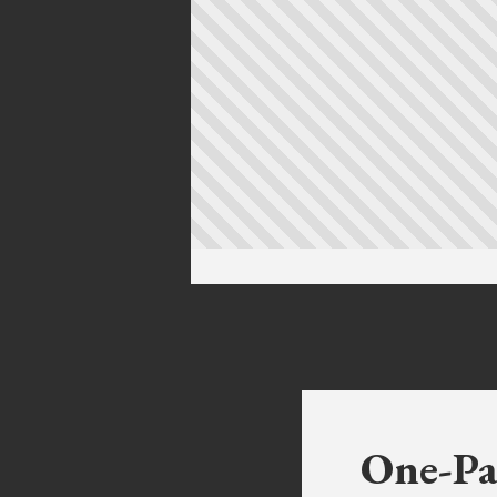
One-Pa