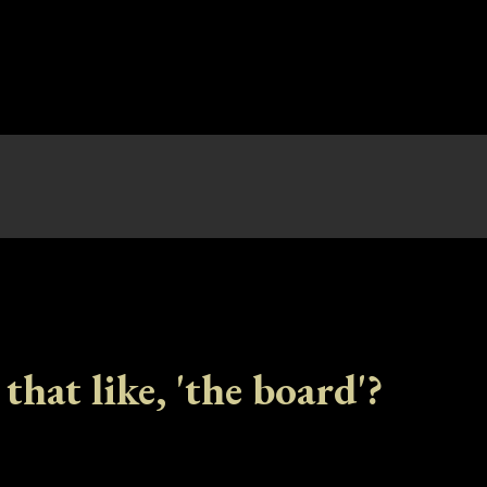
 that like, 'the board'?