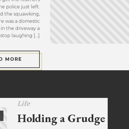
 police just left.
d the squawking,
re was a domestic
 in the driveway a
stop laughing […]
D MORE
Life
Holding a Grudge