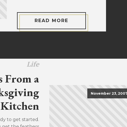
READ MORE
Life
s From a
sgiving
November 23, 200
Kitchen
dy to get started.
u get the feathers