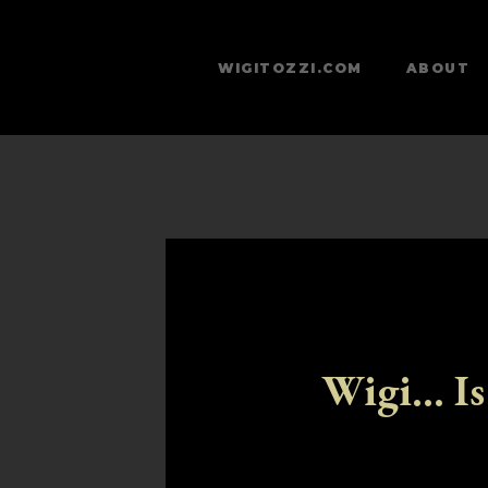
WIGITOZZI.COM
ABOUT
Wigi... Is