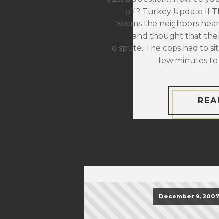
off? Turkey Update II The
Seems the neighbors hear
and thought that the
dispute. The cops had to sit
few minutes to 
REA
December 9, 2007