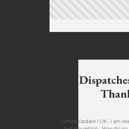
Dispatche
Thank
Turkey Update I OK... I am rea
Just a question... How do yo