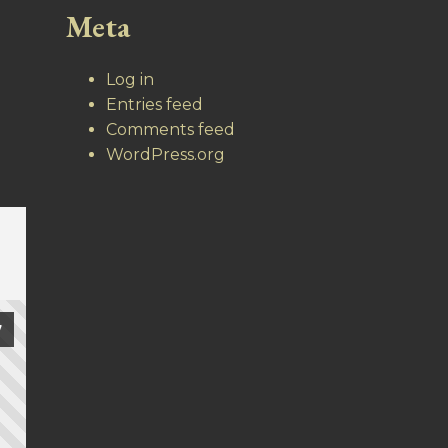
Meta
Log in
Entries feed
Comments feed
WordPress.org
7