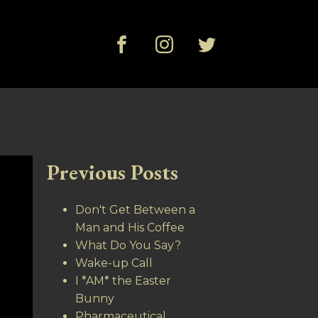
Previous Posts
Don't Get Between a
Man and His Coffee
What Do You Say?
Wake-up Call
I *AM* the Easter
Bunny
Pharmaceutical