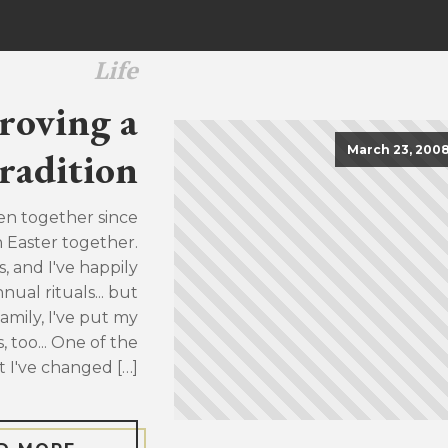
Life
roving a
March 23, 200
radition
en together since
h Easter together.
, and I've happily
ual rituals... but
family, I've put my
, too... One of the
t I've changed […]