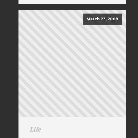
March 23, 2008
Life