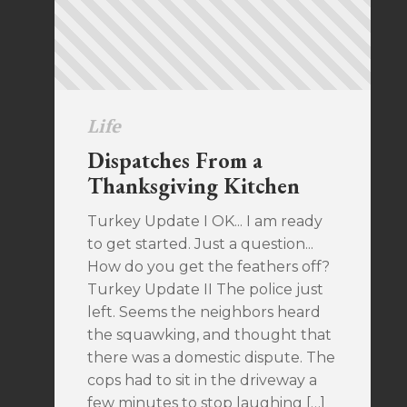
Life
Dispatches From a
Thanksgiving Kitchen
Turkey Update I OK... I am ready
to get started. Just a question...
How do you get the feathers off?
Turkey Update II The police just
left. Seems the neighbors heard
the squawking, and thought that
there was a domestic dispute. The
cops had to sit in the driveway a
few minutes to stop laughing […]