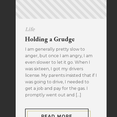
Life
Holding a Grudge
I am generally pretty slow to
anger, but once I am angry, I am
even slower to let it go. When I
was sixteen, I got my drivers
license. My parents insisted that if I
was going to drive, I needed to
get a job and pay for the gas. I
promptly went out and […]
READ MORE