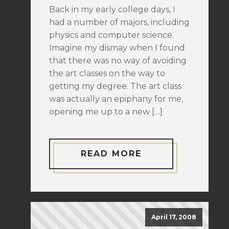
Back in my early college days, I
had a number of majors, including
physics and computer science.
Imagine my dismay when I found
that there was no way of avoiding
the art classes on the way to
getting my degree. The art class
was actually an epiphany for me,
opening me up to a new […]
READ MORE
April 17, 2008