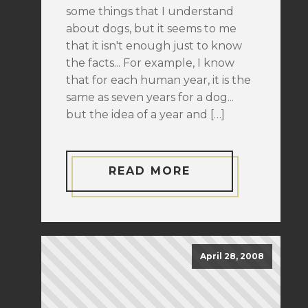
some things that I understand
about dogs, but it seems to me
that it isn't enough just to know
the facts... For example, I know
that for each human year, it is the
same as seven years for a dog...
but the idea of a year and […]
READ MORE
April 28, 2008