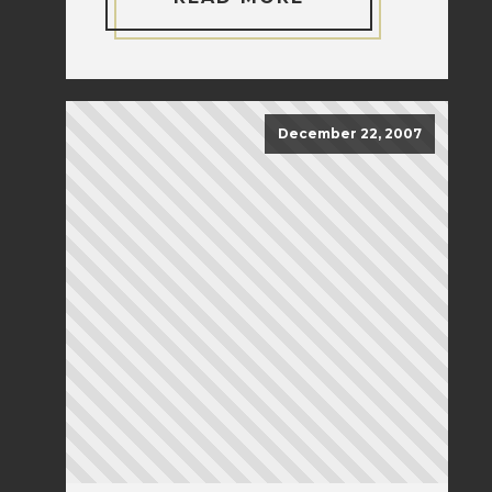
December 22, 2007