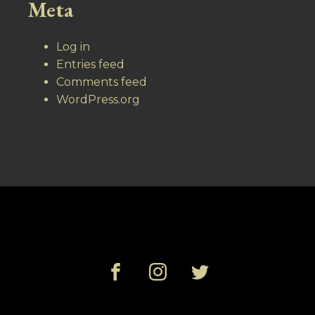
Meta
Log in
Entries feed
Comments feed
WordPress.org