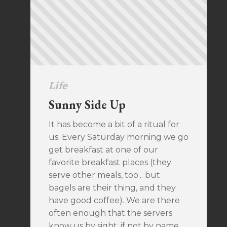
Life
Sunny Side Up
It has become a bit of a ritual for
us. Every Saturday morning we go
get breakfast at one of our
favorite breakfast places (they
serve other meals, too... but
bagels are their thing, and they
have good coffee). We are there
often enough that the servers
know us by sight, if not by name.