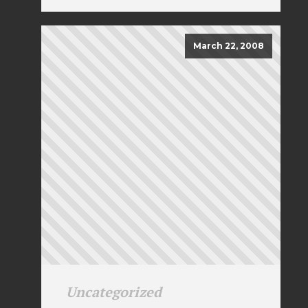
March 22, 2008
Uncategorized