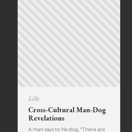
Life
Cross-Cultural Man-Dog
Revelations
A man says to his dog, "There are