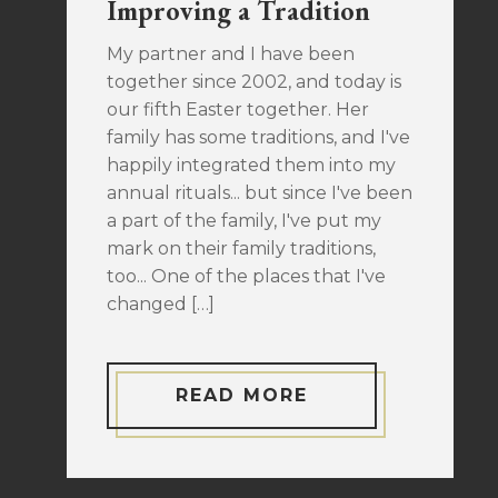
Improving a Tradition
My partner and I have been
together since 2002, and today is
our fifth Easter together. Her
family has some traditions, and I've
happily integrated them into my
annual rituals... but since I've been
a part of the family, I've put my
mark on their family traditions,
too... One of the places that I've
changed […]
READ MORE