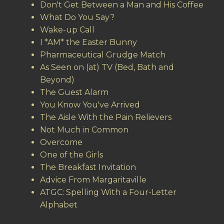
Don't Get Between a Man and His Coffee
What Do You Say?
Wake-up Call
I *AM* the Easter Bunny
Pharmaceutical Grudge Match
As Seen on (at) TV (Bed, Bath and
Beyond)
The Guest Alarm
You Know You've Arrived
The Aisle With the Pain Relievers
Not Much in Common
Overcome
One of the Girls
The Breakfast Invitation
Advice From Margaritaville
ATGC: Spelling With a Four-Letter
Alphabet