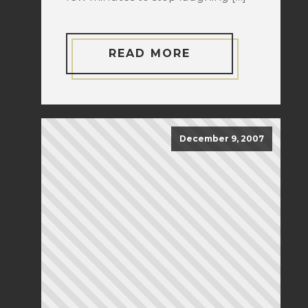
READ MORE
December 9, 2007