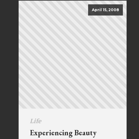
April 15, 2008
Life
Experiencing Beauty