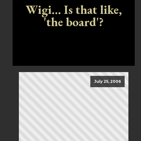
Wigi... Is that like,
'the board'?
July 25, 2006