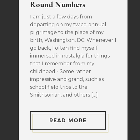
Round Numbers
I am just a few days from
departing on my twice-annual
pilgrimage to the place of my
birth, Washington, DC. Whenever I
go back, I often find myself
immersed in nostalgia for things
that I remember from my
childhood - Some rather
impressive and grand, such as
school field trips to the
Smithsonian, and others […]
READ MORE