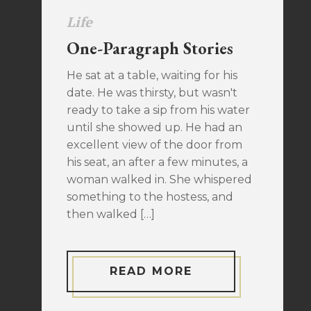
Life
One-Paragraph Stories
He sat at a table, waiting for his
date. He was thirsty, but wasn't
ready to take a sip from his water
until she showed up. He had an
excellent view of the door from
his seat, an after a few minutes, a
woman walked in. She whispered
something to the hostess, and
then walked […]
READ MORE