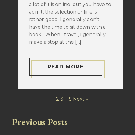
a lot of it is online, but you have to
admit, the selection online is
rather good. I generally don't
have the time to sit down with a
book... When I travel, I generally
make a stop at the […]
READ MORE
1
2
3
…
5
Next »
Previous Posts