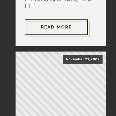
[…]
READ MORE
November 23, 2007