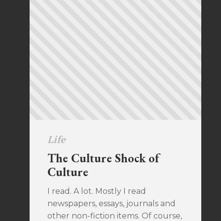
Life
The Culture Shock of
Culture
I read. A lot. Mostly I read
newspapers, essays, journals and
other non-fiction items. Of course,