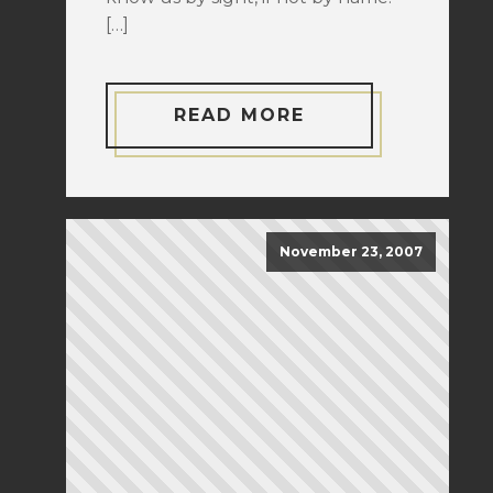
[…]
READ MORE
November 23, 2007