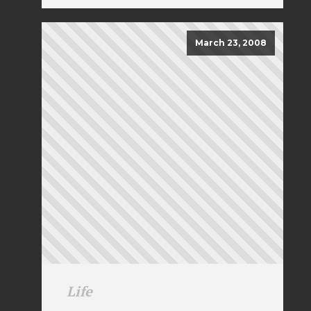
March 23, 2008
Life