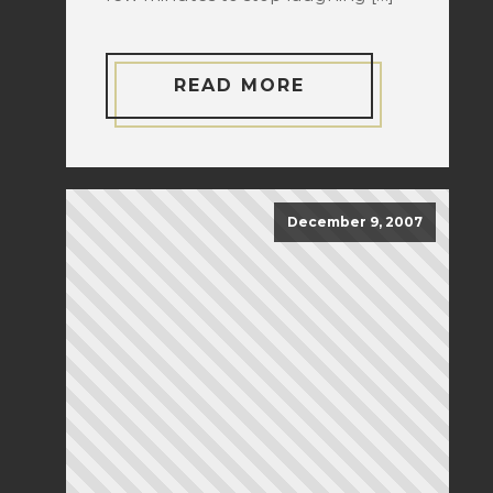
READ MORE
December 9, 2007