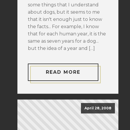
some things that I understand
about dogs, but it seems to me
that it isn't enough just to know
the facts... For example, I know
that for each human year, it is the
same as seven years for a dog...
but the idea of a year and […]
READ MORE
April 28, 2008