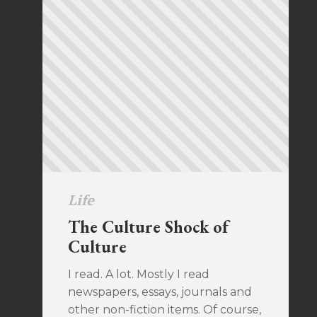
Life
The Culture Shock of
Culture
I read. A lot. Mostly I read
newspapers, essays, journals and
other non-fiction items. Of course,