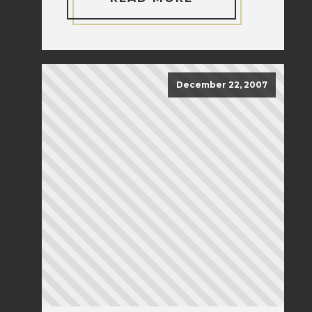
December 22, 2007