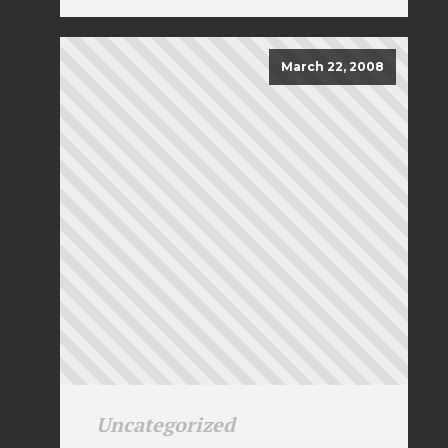
March 22, 2008
Uncategorized