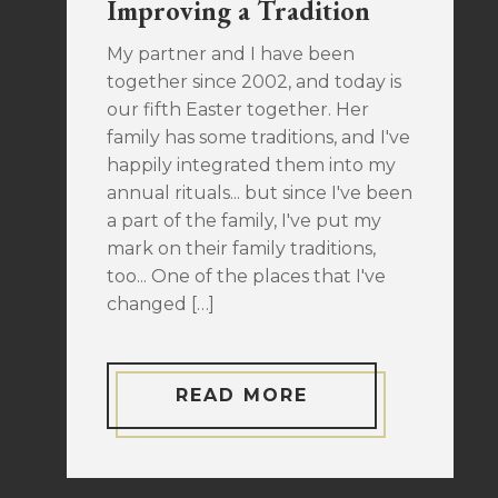
Improving a Tradition
My partner and I have been
together since 2002, and today is
our fifth Easter together. Her
family has some traditions, and I've
happily integrated them into my
annual rituals... but since I've been
a part of the family, I've put my
mark on their family traditions,
too... One of the places that I've
changed […]
READ MORE