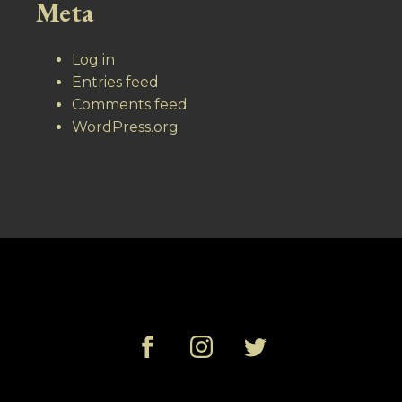
Meta
Log in
Entries feed
Comments feed
WordPress.org