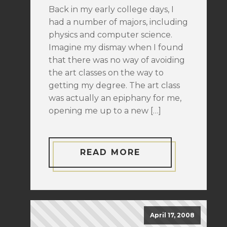
Back in my early college days, I
had a number of majors, including
physics and computer science.
Imagine my dismay when I found
that there was no way of avoiding
the art classes on the way to
getting my degree. The art class
was actually an epiphany for me,
opening me up to a new […]
READ MORE
April 17, 2008