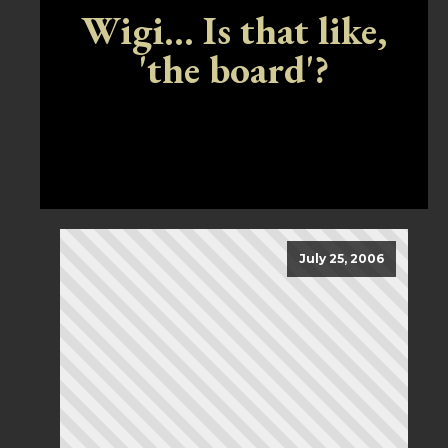
Wigi... Is that like,
'the board'?
July 25, 2006