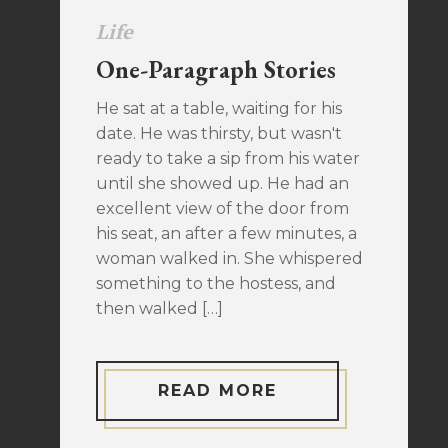
Life
One-Paragraph Stories
He sat at a table, waiting for his
date. He was thirsty, but wasn't
ready to take a sip from his water
until she showed up. He had an
excellent view of the door from
his seat, an after a few minutes, a
woman walked in. She whispered
something to the hostess, and
then walked […]
READ MORE