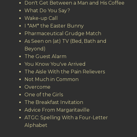
Don't Get Between a Man and His Coffee
What Do You Say?
Wake-up Call
I *AM* the Easter Bunny
Pharmaceutical Grudge Match
As Seen on (at) TV (Bed, Bath and
Beyond)
The Guest Alarm
You Know You've Arrived
The Aisle With the Pain Relievers
Not Much in Common
Overcome
One of the Girls
The Breakfast Invitation
Advice From Margaritaville
ATGC: Spelling With a Four-Letter
Alphabet