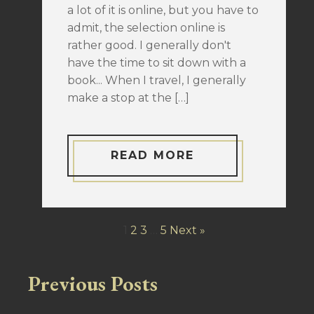
a lot of it is online, but you have to
admit, the selection online is
rather good. I generally don't
have the time to sit down with a
book... When I travel, I generally
make a stop at the […]
READ MORE
1
2
3
…
5
Next »
Previous Posts