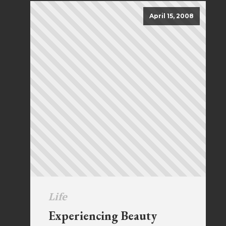
April 15, 2008
Life
Experiencing Beauty