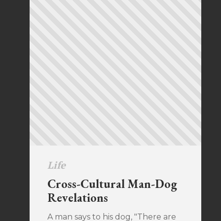
Life
Cross-Cultural Man-Dog
Revelations
A man says to his dog, "There are