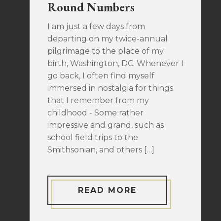
Round Numbers
I am just a few days from
departing on my twice-annual
pilgrimage to the place of my
birth, Washington, DC. Whenever I
go back, I often find myself
immersed in nostalgia for things
that I remember from my
childhood - Some rather
impressive and grand, such as
school field trips to the
Smithsonian, and others […]
READ MORE