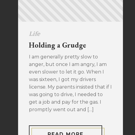
Life
Holding a Grudge
I am generally pretty slow to
anger, but once I am angry, I am
even slower to let it go. When I
was sixteen, I got my drivers
license. My parents insisted that if I
was going to drive, I needed to
get a job and pay for the gas. I
promptly went out and […]
READ MORE