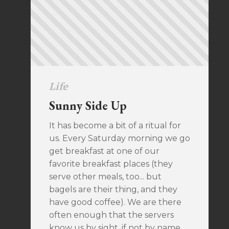
Life
Sunny Side Up
It has become a bit of a ritual for
us. Every Saturday morning we go
get breakfast at one of our
favorite breakfast places (they
serve other meals, too... but
bagels are their thing, and they
have good coffee). We are there
often enough that the servers
know us by sight, if not by name.