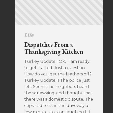
Life
Dispatches From a
Thanksgiving Kitchen
Turkey Update I OK... I am ready
to get started. Just a question...
How do you get the feathers off?
Turkey Update II The police just
left. Seems the neighbors heard
the squawking, and thought that
there was a domestic dispute. The
cops had to sit in the driveway a
few minutes to stop laughing […]