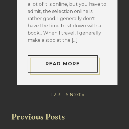
a lot of it is online, but you have to
admit, the selection online is
rather good. I generally don't
have the time to sit down with a
book... When I travel, I generally
make a stop at the […]
READ MORE
1
2
3
…
5
Next »
Previous Posts