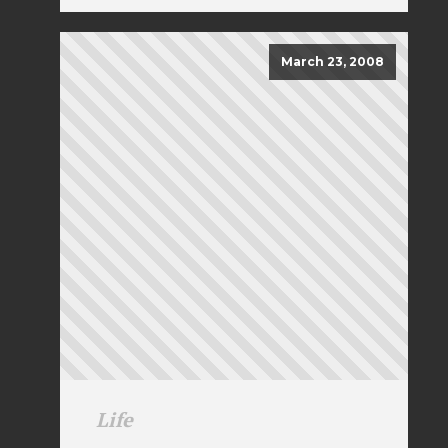
March 23, 2008
Life