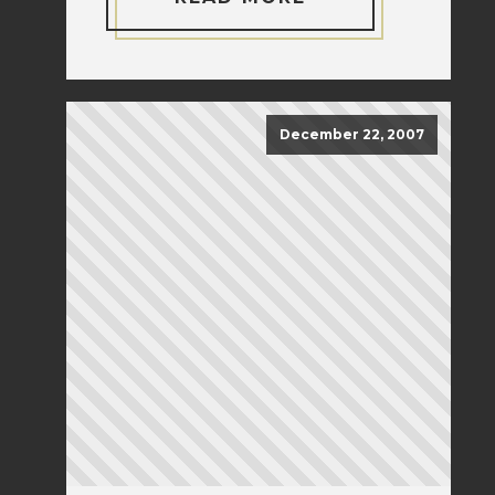
December 22, 2007