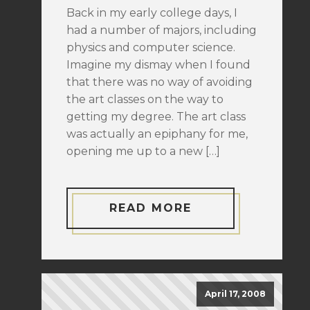
Back in my early college days, I
had a number of majors, including
physics and computer science.
Imagine my dismay when I found
that there was no way of avoiding
the art classes on the way to
getting my degree. The art class
was actually an epiphany for me,
opening me up to a new […]
READ MORE
April 17, 2008