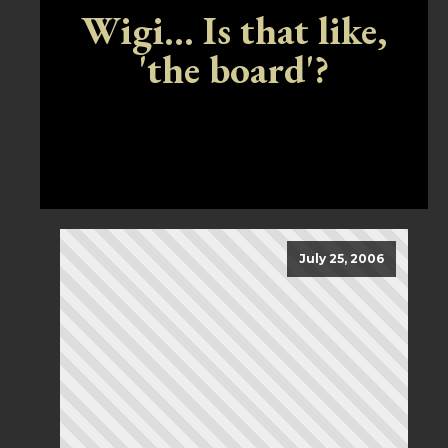
Wigi... Is that like,
'the board'?
July 25, 2006