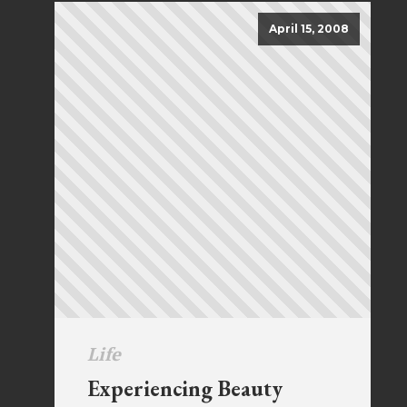
April 15, 2008
Life
Experiencing Beauty