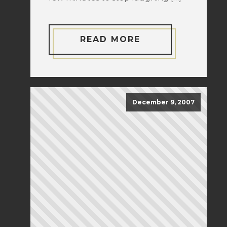
READ MORE
December 9, 2007