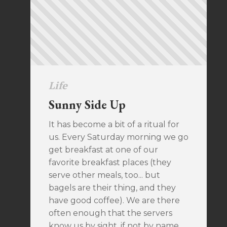
Life
Sunny Side Up
It has become a bit of a ritual for
us. Every Saturday morning we go
get breakfast at one of our
favorite breakfast places (they
serve other meals, too... but
bagels are their thing, and they
have good coffee). We are there
often enough that the servers
know us by sight, if not by name.