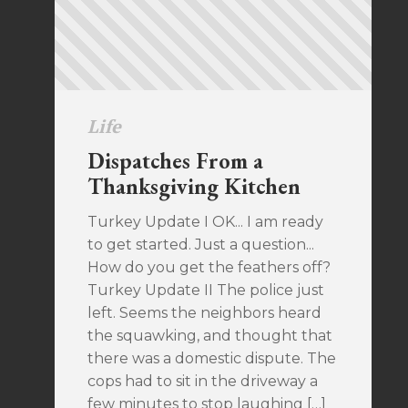
Life
Dispatches From a
Thanksgiving Kitchen
Turkey Update I OK... I am ready
to get started. Just a question...
How do you get the feathers off?
Turkey Update II The police just
left. Seems the neighbors heard
the squawking, and thought that
there was a domestic dispute. The
cops had to sit in the driveway a
few minutes to stop laughing […]