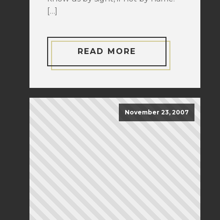
[…]
READ MORE
November 23, 2007