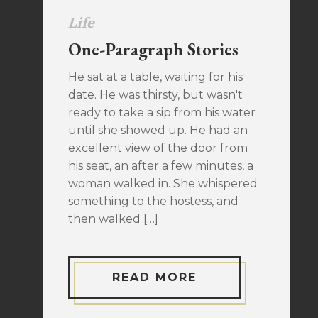
Life
One-Paragraph Stories
He sat at a table, waiting for his
date. He was thirsty, but wasn't
ready to take a sip from his water
until she showed up. He had an
excellent view of the door from
his seat, an after a few minutes, a
woman walked in. She whispered
something to the hostess, and
then walked […]
READ MORE