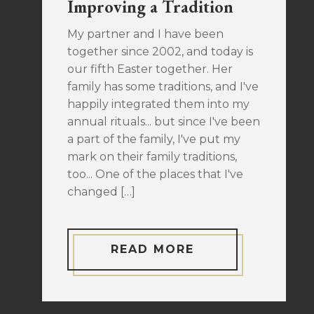
Improving a Tradition
My partner and I have been
together since 2002, and today is
our fifth Easter together. Her
family has some traditions, and I've
happily integrated them into my
annual rituals... but since I've been
a part of the family, I've put my
mark on their family traditions,
too... One of the places that I've
changed […]
READ MORE