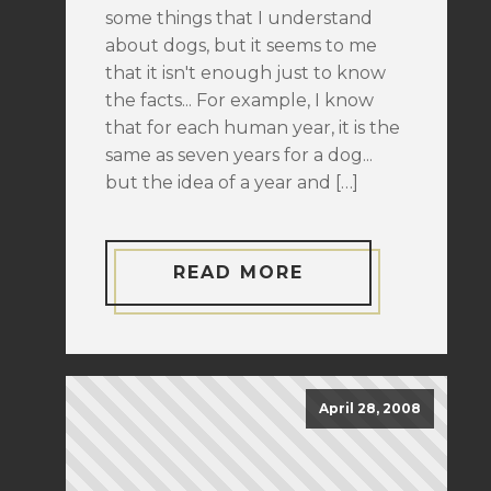
some things that I understand
about dogs, but it seems to me
that it isn't enough just to know
the facts... For example, I know
that for each human year, it is the
same as seven years for a dog...
but the idea of a year and […]
READ MORE
April 28, 2008