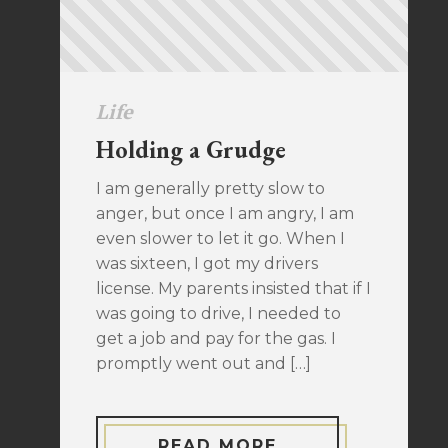
Life
Holding a Grudge
I am generally pretty slow to
anger, but once I am angry, I am
even slower to let it go. When I
was sixteen, I got my drivers
license. My parents insisted that if I
was going to drive, I needed to
get a job and pay for the gas. I
promptly went out and […]
READ MORE