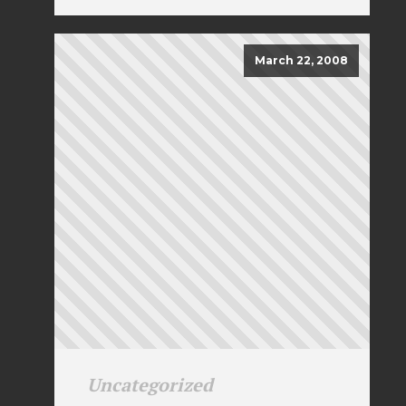
March 22, 2008
Uncategorized