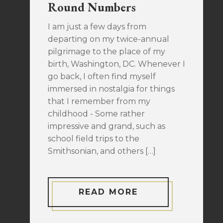
Round Numbers
I am just a few days from
departing on my twice-annual
pilgrimage to the place of my
birth, Washington, DC. Whenever I
go back, I often find myself
immersed in nostalgia for things
that I remember from my
childhood - Some rather
impressive and grand, such as
school field trips to the
Smithsonian, and others […]
READ MORE