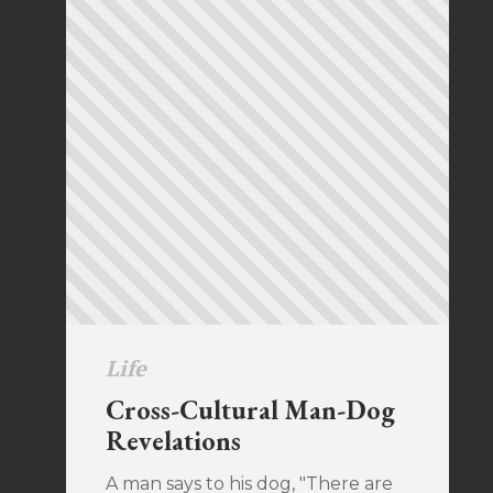
Life
Cross-Cultural Man-Dog
Revelations
A man says to his dog, "There are