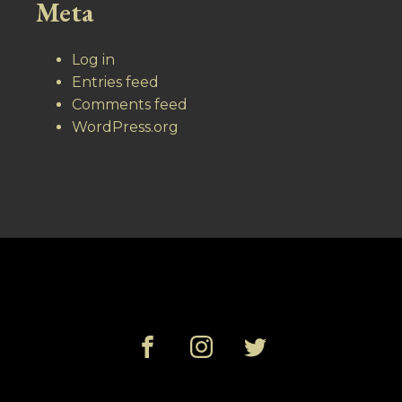
Meta
Log in
Entries feed
Comments feed
WordPress.org