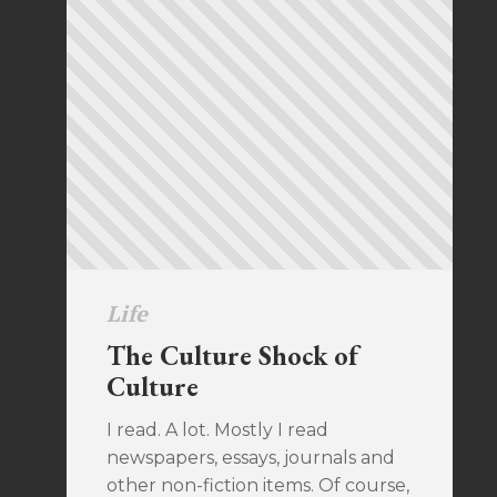
Life
The Culture Shock of
Culture
I read. A lot. Mostly I read
newspapers, essays, journals and
other non-fiction items. Of course,