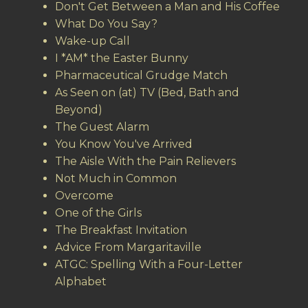
Don't Get Between a Man and His Coffee
What Do You Say?
Wake-up Call
I *AM* the Easter Bunny
Pharmaceutical Grudge Match
As Seen on (at) TV (Bed, Bath and
Beyond)
The Guest Alarm
You Know You've Arrived
The Aisle With the Pain Relievers
Not Much in Common
Overcome
One of the Girls
The Breakfast Invitation
Advice From Margaritaville
ATGC: Spelling With a Four-Letter
Alphabet