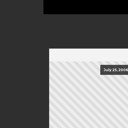
July 25, 2006