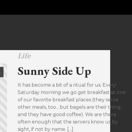
Life
Sunny Side Up
It has become a bit of a ritual for us. Every
Saturday morning we go get breakfast at one
of our favorite breakfast places (they serve
other meals, too... but bagels are their thing,
and they have good coffee). We are there
often enough that the servers know us by
sight, if not by name. […]