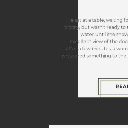
He sat at a table, waiting f
thirsty, but wasn't ready to 
water until she sho
excellent view of the door
after a few minutes, a wom
whispered something to the 
REA