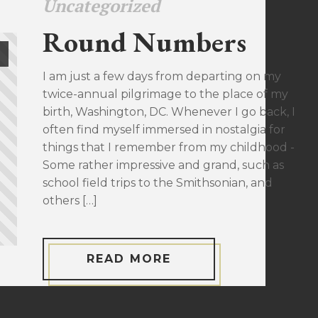
Uncategorized
Round Numbers
I am just a few days from departing on my
twice-annual pilgrimage to the place of my
birth, Washington, DC. Whenever I go back, I
often find myself immersed in nostalgia for
things that I remember from my childhood -
Some rather impressive and grand, such as
school field trips to the Smithsonian, and
others […]
READ MORE