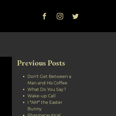
Previous Posts
Don't Get Between a
Man and His Coffee
What Do You Say?
Wake-up Call
I *AM* the Easter
Bunny
Pharmaceutical