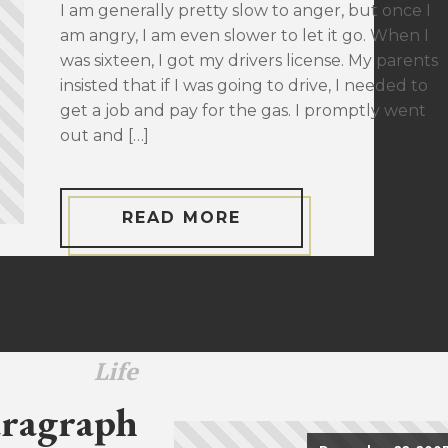
I am generally pretty slow to anger, but once I
am angry, I am even slower to let it go. When I
was sixteen, I got my drivers license. My parents
insisted that if I was going to drive, I needed to
get a job and pay for the gas. I promptly went
out and […]
READ MORE
Life
ragraph