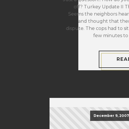
off? Turkey Update II The
Seems the neighbors hear
and thought that the
dispute. The cops had to sit
few minutes to 
REA
December 9, 2007