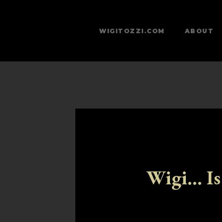
WIGITOZZI.COM
ABOUT
Wigi... Is