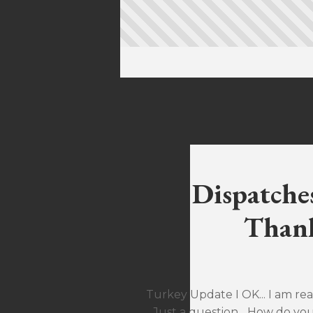
Dispatche
Thank
Turkey Update I OK... I am rea
Just a question... How do yo