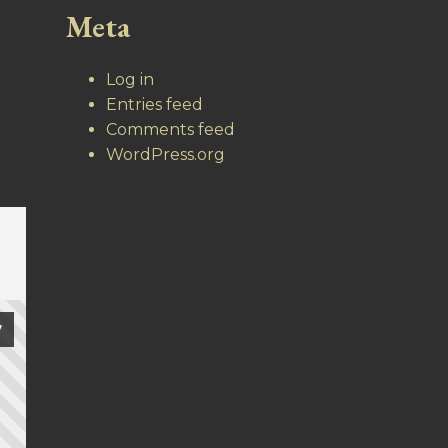
Meta
Log in
Entries feed
Comments feed
WordPress.org
7