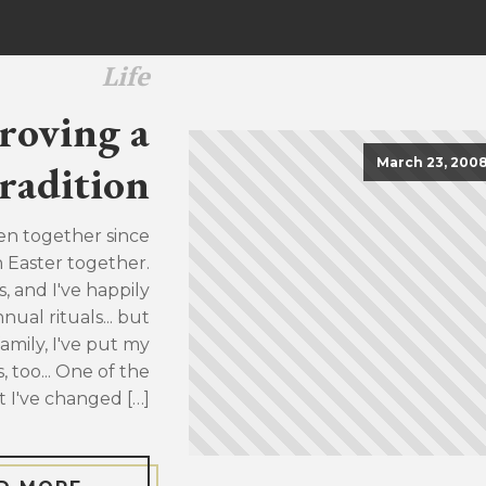
Life
roving a
March 23, 200
radition
en together since
h Easter together.
, and I've happily
ual rituals... but
family, I've put my
, too... One of the
t I've changed […]