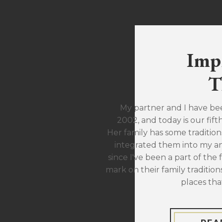
Imp
T
My partner and I have be
2002, and today is our fift
Her family has some traditions
integrated them into my ann
since I've been a part of the 
mark on their family traditions
places tha