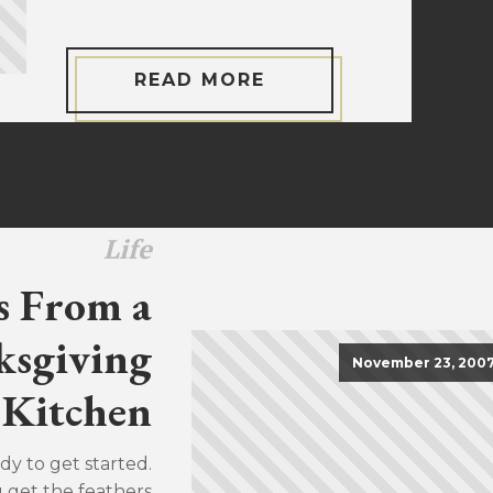
READ MORE
Life
s From a
sgiving
November 23, 200
Kitchen
dy to get started.
u get the feathers