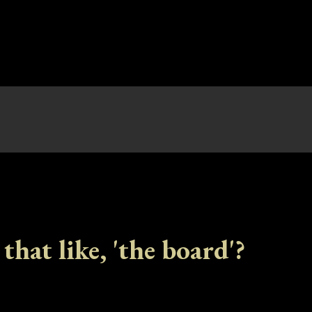
 that like, 'the board'?