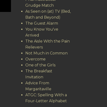
Grudge Match
As Seen on (at) TV (Bed,
Bath and Beyond)
The Guest Alarm
You Know You've
Arrived
The Aisle With the Pain
Relievers
Not Much in Common
Overcome
One of the Girls
The Breakfast
Invitation
Advice From
Margaritaville
ATGC: Spelling With a
Four-Letter Alphabet