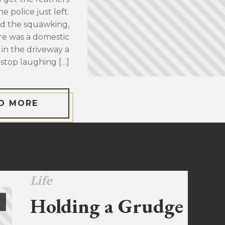
 police just left.
d the squawking,
re was a domestic
 in the driveway a
stop laughing […]
D MORE
Life
Holding a Grudge