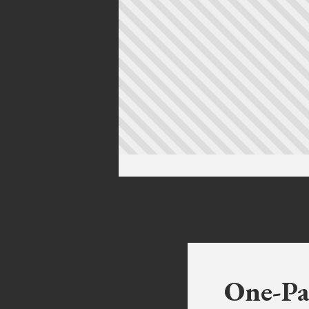
One-Pa