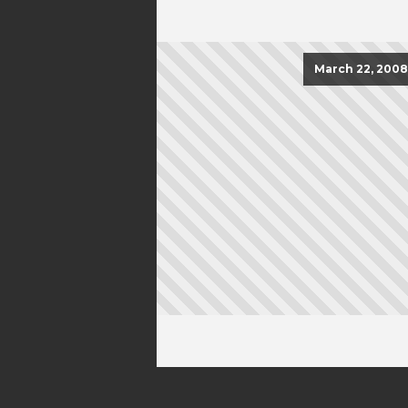
March 22, 2008