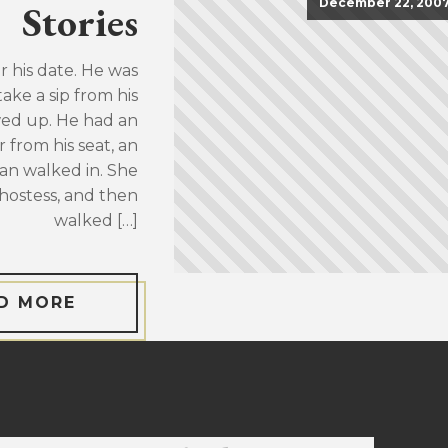
December 22, 200
Stories
or his date. He was
take a sip from his
wed up. He had an
 from his seat, an
an walked in. She
hostess, and then
walked […]
D MORE