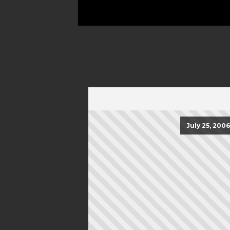
July 25, 2006