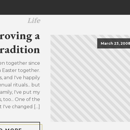
Life
roving a
March 23, 200
radition
en together since
h Easter together.
, and I've happily
ual rituals... but
family, I've put my
, too... One of the
t I've changed […]