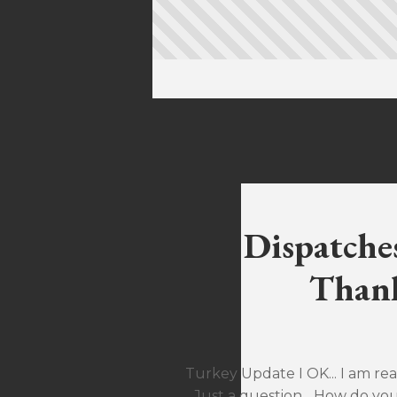
Dispatche
Thank
Turkey Update I OK... I am rea
Just a question... How do yo