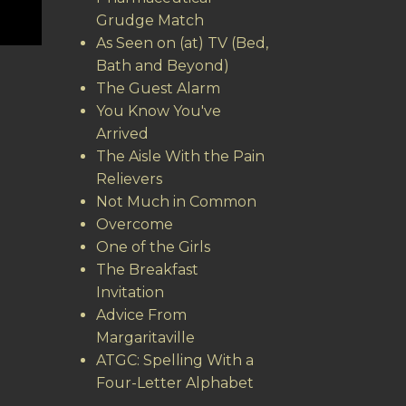
Grudge Match
As Seen on (at) TV (Bed,
Bath and Beyond)
The Guest Alarm
You Know You've
Arrived
The Aisle With the Pain
Relievers
Not Much in Common
Overcome
One of the Girls
The Breakfast
Invitation
Advice From
Margaritaville
ATGC: Spelling With a
Four-Letter Alphabet