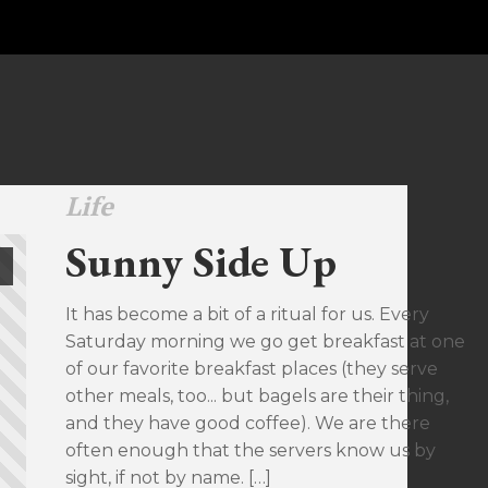
Life
Sunny Side Up
It has become a bit of a ritual for us. Every
Saturday morning we go get breakfast at one
of our favorite breakfast places (they serve
other meals, too... but bagels are their thing,
and they have good coffee). We are there
often enough that the servers know us by
sight, if not by name. […]