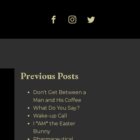
Previous Posts
Don't Get Between a
Man and His Coffee
What Do You Say?
Wake-up Call
I *AM* the Easter
Bunny
Pharmaceutical