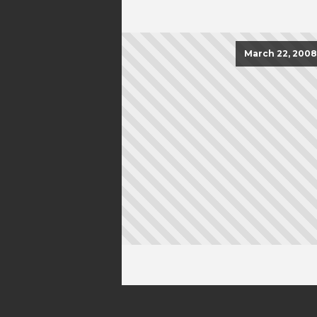
March 22, 2008