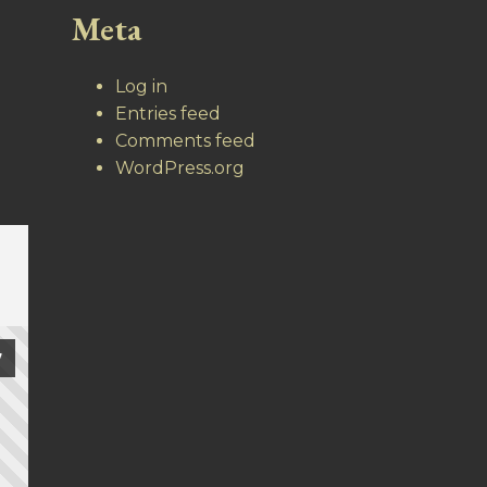
Meta
Log in
Entries feed
Comments feed
WordPress.org
7