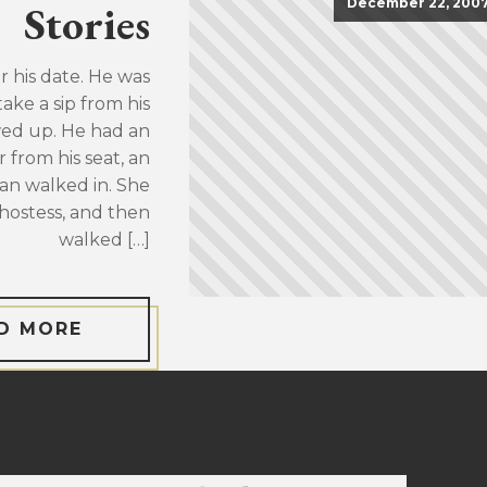
December 22, 200
Stories
or his date. He was
take a sip from his
wed up. He had an
 from his seat, an
an walked in. She
hostess, and then
walked […]
D MORE