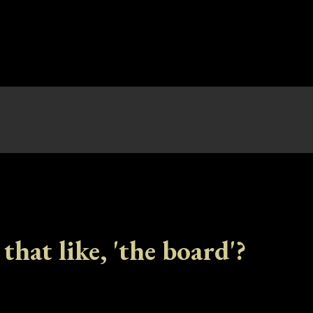
 that like, 'the board'?