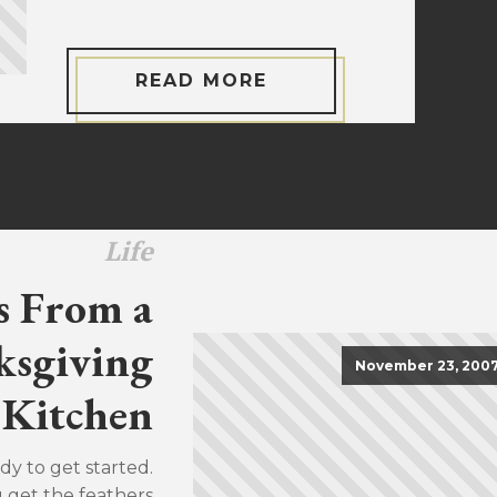
READ MORE
Life
s From a
sgiving
November 23, 200
Kitchen
dy to get started.
u get the feathers