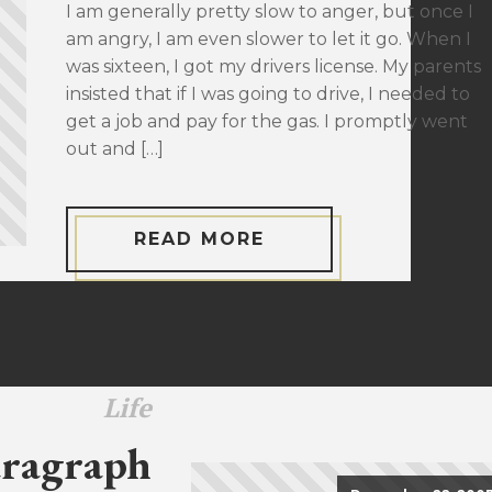
I am generally pretty slow to anger, but once I
am angry, I am even slower to let it go. When I
was sixteen, I got my drivers license. My parents
insisted that if I was going to drive, I needed to
get a job and pay for the gas. I promptly went
out and […]
READ MORE
Life
ragraph