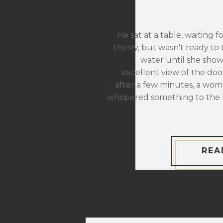
He sat at a table, waiting f
thirsty, but wasn't ready to 
water until she sho
excellent view of the door
after a few minutes, a wom
whispered something to the 
REA