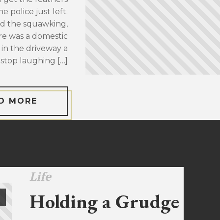
 police just left.
d the squawking,
re was a domestic
 in the driveway a
stop laughing […]
D MORE
Life
Holding a Grudge