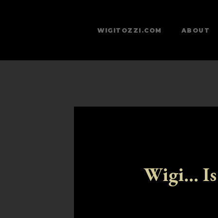
WIGITOZZI.COM
ABOUT
Wigi... Is