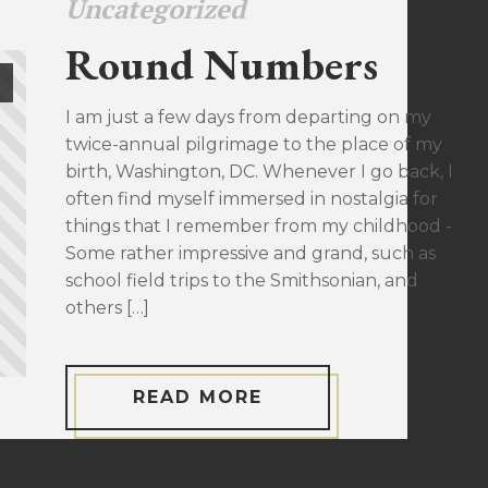
Uncategorized
Round Numbers
I am just a few days from departing on my
twice-annual pilgrimage to the place of my
birth, Washington, DC. Whenever I go back, I
often find myself immersed in nostalgia for
things that I remember from my childhood -
Some rather impressive and grand, such as
school field trips to the Smithsonian, and
others […]
READ MORE