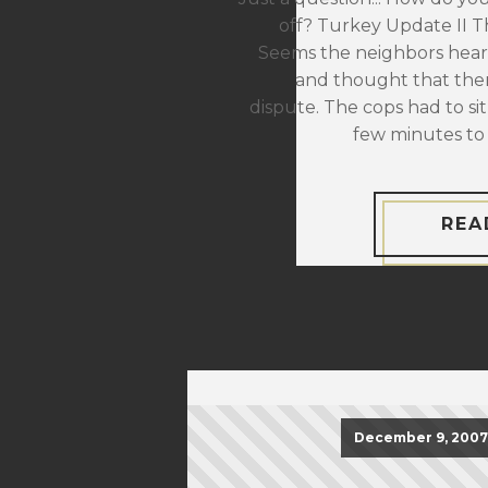
off? Turkey Update II The
Seems the neighbors hear
and thought that the
dispute. The cops had to sit
few minutes to 
REA
December 9, 2007