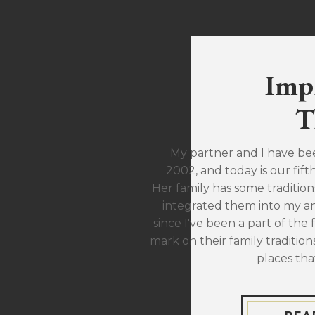
Imp
T
My partner and I have be
2002, and today is our fift
Her family has some traditions
integrated them into my ann
since I've been a part of the 
mark on their family traditions
places tha