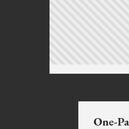
One-Pa