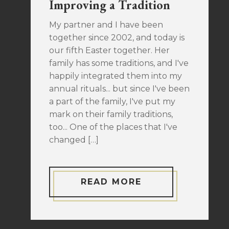
Improving a Tradition
My partner and I have been
together since 2002, and today is
our fifth Easter together. Her
family has some traditions, and I've
happily integrated them into my
annual rituals... but since I've been
a part of the family, I've put my
mark on their family traditions,
too... One of the places that I've
changed […]
READ MORE