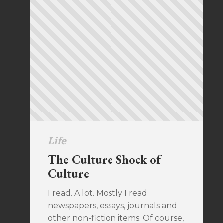
Life
The Culture Shock of
Culture
I read. A lot. Mostly I read
newspapers, essays, journals and
other non-fiction items. Of course,