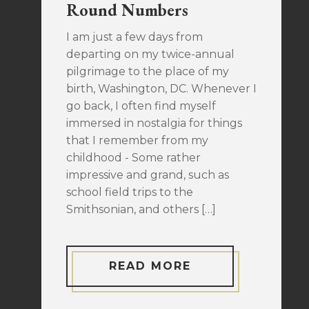
Round Numbers
I am just a few days from
departing on my twice-annual
pilgrimage to the place of my
birth, Washington, DC. Whenever I
go back, I often find myself
immersed in nostalgia for things
that I remember from my
childhood - Some rather
impressive and grand, such as
school field trips to the
Smithsonian, and others […]
READ MORE