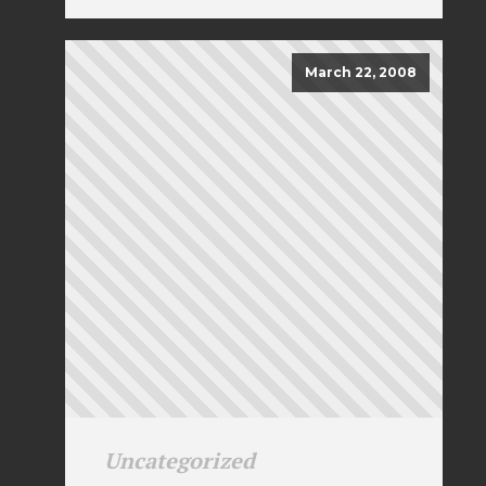
March 22, 2008
Uncategorized