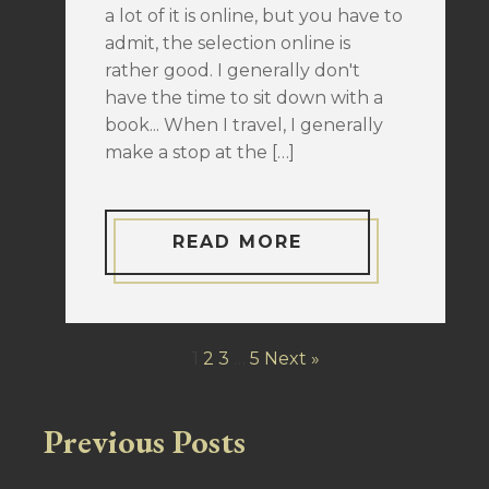
a lot of it is online, but you have to
admit, the selection online is
rather good. I generally don't
have the time to sit down with a
book... When I travel, I generally
make a stop at the […]
READ MORE
1
2
3
…
5
Next »
Previous Posts