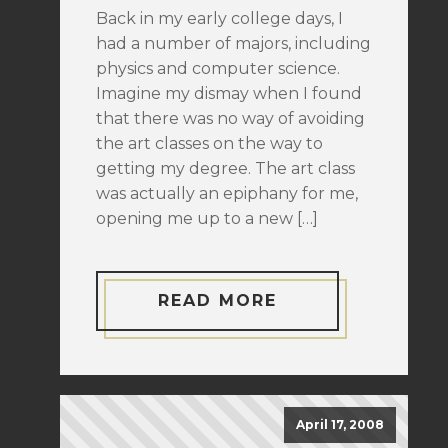
Back in my early college days, I
had a number of majors, including
physics and computer science.
Imagine my dismay when I found
that there was no way of avoiding
the art classes on the way to
getting my degree. The art class
was actually an epiphany for me,
opening me up to a new […]
READ MORE
April 17, 2008