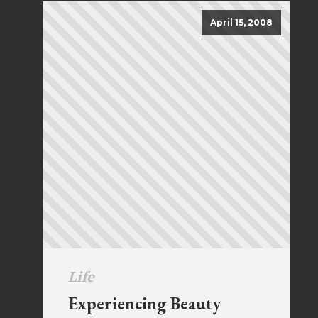
April 15, 2008
Life
Experiencing Beauty