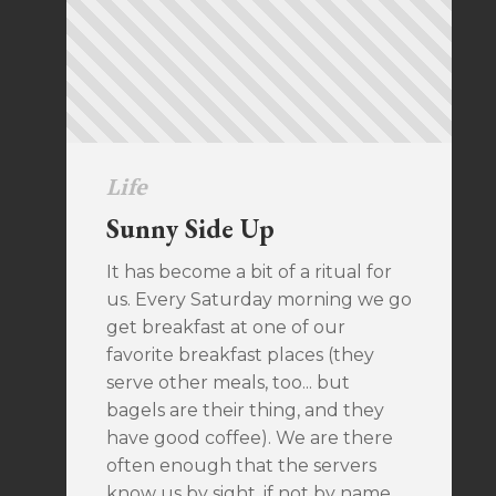
Life
Sunny Side Up
It has become a bit of a ritual for
us. Every Saturday morning we go
get breakfast at one of our
favorite breakfast places (they
serve other meals, too... but
bagels are their thing, and they
have good coffee). We are there
often enough that the servers
know us by sight, if not by name.