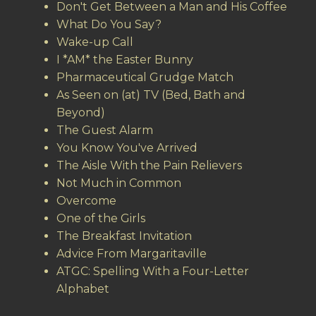
Don't Get Between a Man and His Coffee
What Do You Say?
Wake-up Call
I *AM* the Easter Bunny
Pharmaceutical Grudge Match
As Seen on (at) TV (Bed, Bath and
Beyond)
The Guest Alarm
You Know You've Arrived
The Aisle With the Pain Relievers
Not Much in Common
Overcome
One of the Girls
The Breakfast Invitation
Advice From Margaritaville
ATGC: Spelling With a Four-Letter
Alphabet