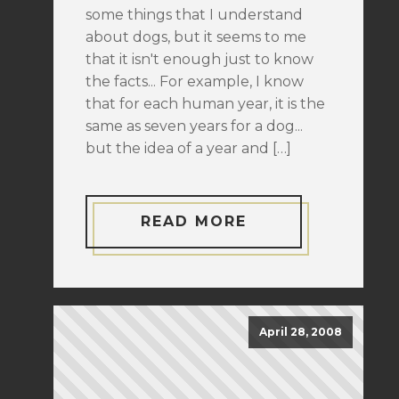
some things that I understand
about dogs, but it seems to me
that it isn't enough just to know
the facts... For example, I know
that for each human year, it is the
same as seven years for a dog...
but the idea of a year and […]
READ MORE
April 28, 2008