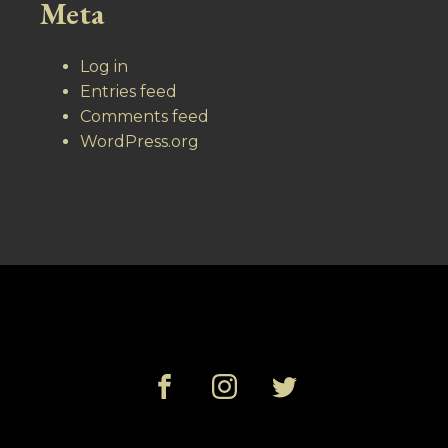
Meta
Log in
Entries feed
Comments feed
WordPress.org