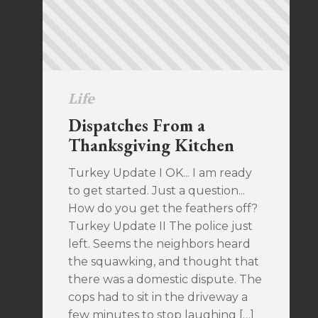
Life
Dispatches From a
Thanksgiving Kitchen
Turkey Update I OK... I am ready
to get started. Just a question...
How do you get the feathers off?
Turkey Update II The police just
left. Seems the neighbors heard
the squawking, and thought that
there was a domestic dispute. The
cops had to sit in the driveway a
few minutes to stop laughing […]