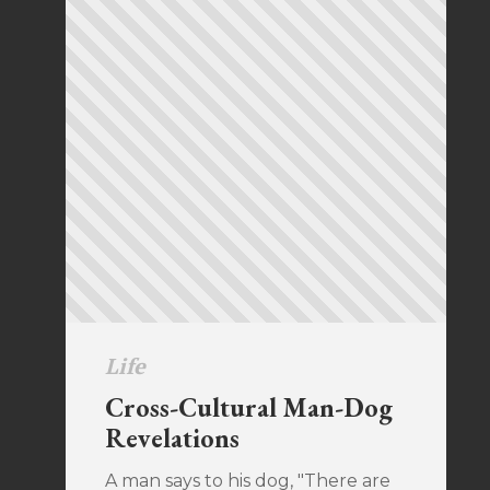
Life
Cross-Cultural Man-Dog
Revelations
A man says to his dog, "There are