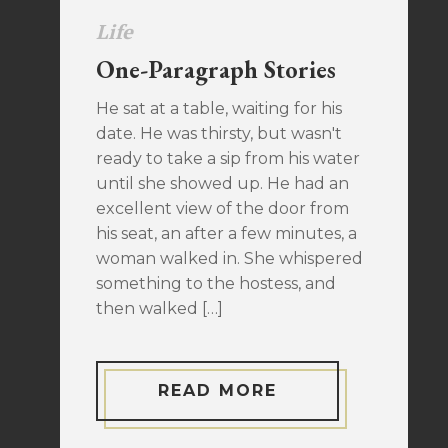
Life
One-Paragraph Stories
He sat at a table, waiting for his
date. He was thirsty, but wasn't
ready to take a sip from his water
until she showed up. He had an
excellent view of the door from
his seat, an after a few minutes, a
woman walked in. She whispered
something to the hostess, and
then walked […]
READ MORE