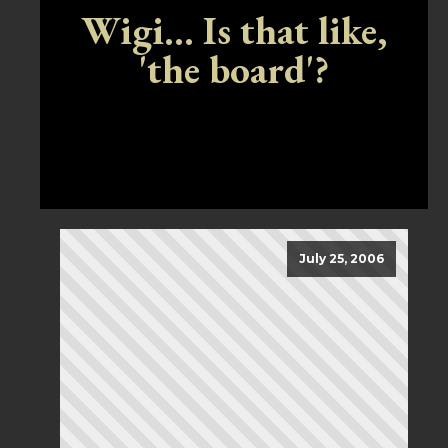
Wigi... Is that like,
'the board'?
July 25, 2006