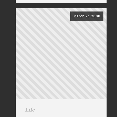
March 23, 2008
Life