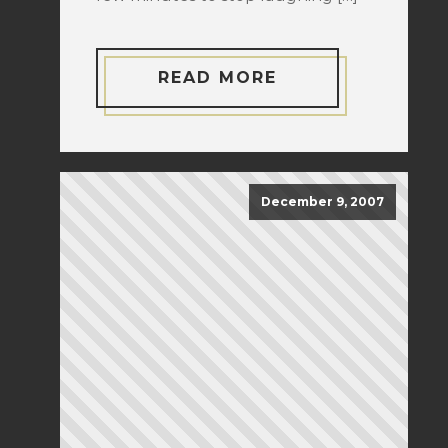
READ MORE
December 9, 2007