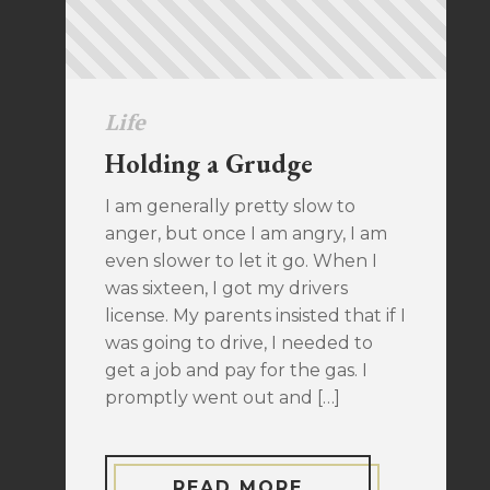
Life
Holding a Grudge
I am generally pretty slow to
anger, but once I am angry, I am
even slower to let it go. When I
was sixteen, I got my drivers
license. My parents insisted that if I
was going to drive, I needed to
get a job and pay for the gas. I
promptly went out and […]
READ MORE