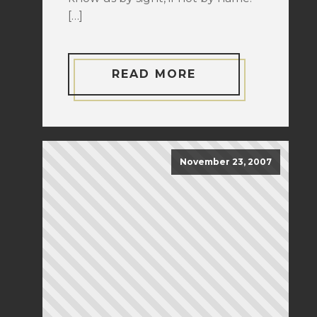
[…]
READ MORE
November 23, 2007