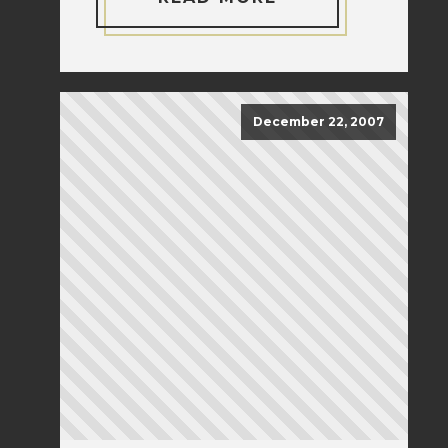
December 22, 2007