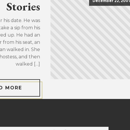
December 22, 200
Stories
or his date. He was
take a sip from his
wed up. He had an
 from his seat, an
an walked in. She
hostess, and then
walked […]
D MORE