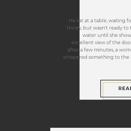
He sat at a table, waiting f
thirsty, but wasn't ready to 
water until she sho
excellent view of the door
after a few minutes, a wom
whispered something to the 
REA