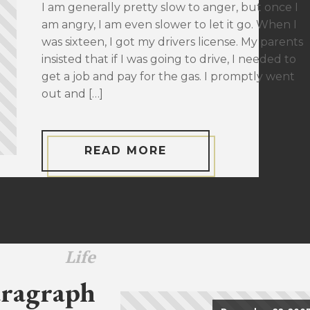
I am generally pretty slow to anger, but once I
am angry, I am even slower to let it go. When I
was sixteen, I got my drivers license. My parents
insisted that if I was going to drive, I needed to
get a job and pay for the gas. I promptly went
out and […]
READ MORE
Life
ragraph