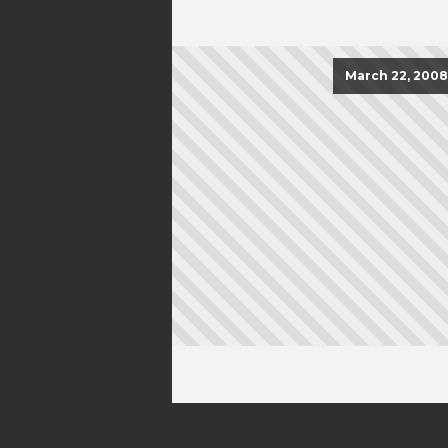
March 22, 2008