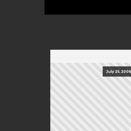
July 25, 2006