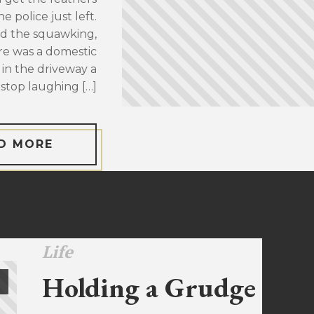
 police just left.
d the squawking,
re was a domestic
 in the driveway a
stop laughing […]
D MORE
Life
Holding a Grudge