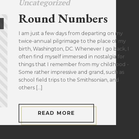
Uncategorized
Round Numbers
I am just a few days from departing on my
twice-annual pilgrimage to the place of my
birth, Washington, DC. Whenever I go back, I
often find myself immersed in nostalgia for
things that I remember from my childhood -
Some rather impressive and grand, such as
school field trips to the Smithsonian, and
others […]
READ MORE