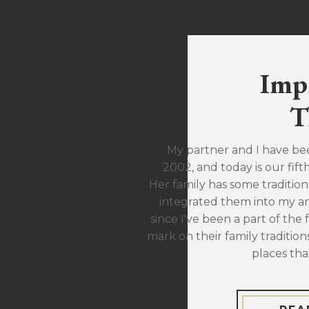
Imp
T
My partner and I have be
2002, and today is our fift
Her family has some traditions
integrated them into my ann
since I've been a part of the 
mark on their family traditions
places tha