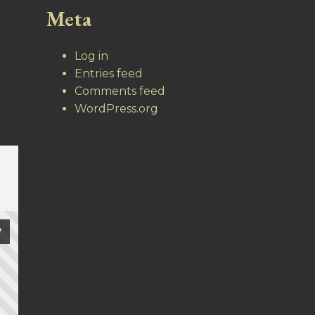
Meta
Log in
Entries feed
Comments feed
WordPress.org
7