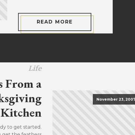
READ MORE
Life
s From a
sgiving
November 23, 200
Kitchen
dy to get started.
u get the feathers