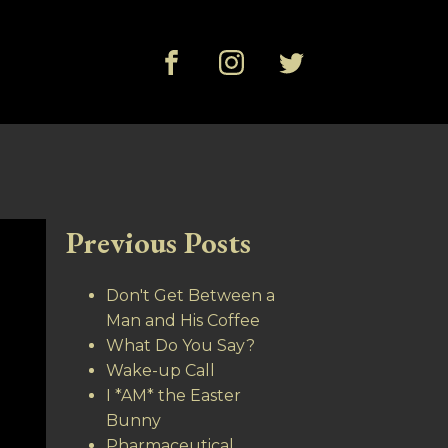
Previous Posts
Don't Get Between a
Man and His Coffee
What Do You Say?
Wake-up Call
I *AM* the Easter
Bunny
Pharmaceutical