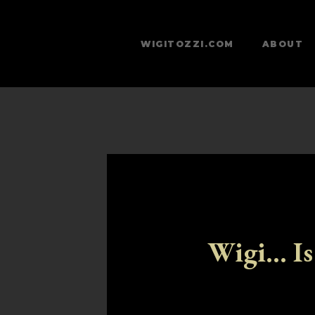
WIGITOZZI.COM
ABOUT
Wigi... Is