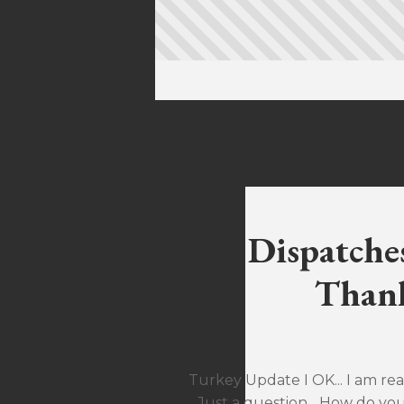
Dispatche
Thank
Turkey Update I OK... I am rea
Just a question... How do yo