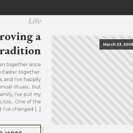
Life
roving a
March 23, 200
radition
en together since
h Easter together.
, and I've happily
ual rituals... but
family, I've put my
, too... One of the
t I've changed […]