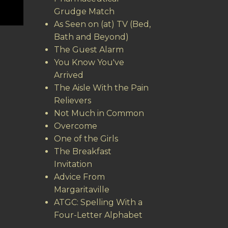
Grudge Match
As Seen on (at) TV (Bed,
Bath and Beyond)
The Guest Alarm
You Know You've
Arrived
The Aisle With the Pain
Relievers
Not Much in Common
Overcome
One of the Girls
The Breakfast
Invitation
Advice From
Margaritaville
ATGC: Spelling With a
Four-Letter Alphabet