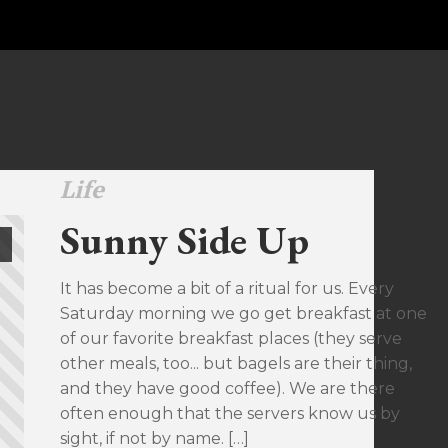
Life
Sunny Side Up
It has become a bit of a ritual for us. Every
Saturday morning we go get breakfast at one
of our favorite breakfast places (they serve
other meals, too... but bagels are their thing,
and they have good coffee). We are there
often enough that the servers know us by
sight, if not by name. […]