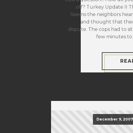
off? Turkey Update II The
Seems the neighbors hear
and thought that the
dispute. The cops had to sit
few minutes to 
REA
December 9, 2007