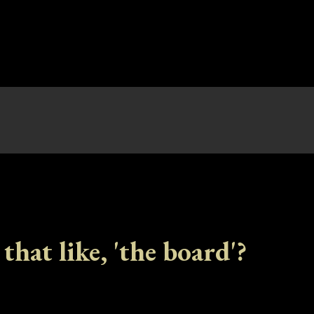
 that like, 'the board'?