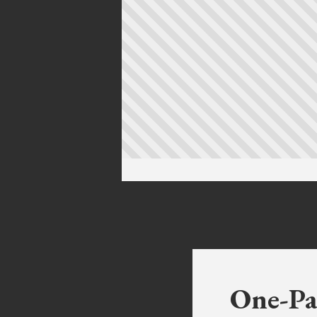
One-Pa