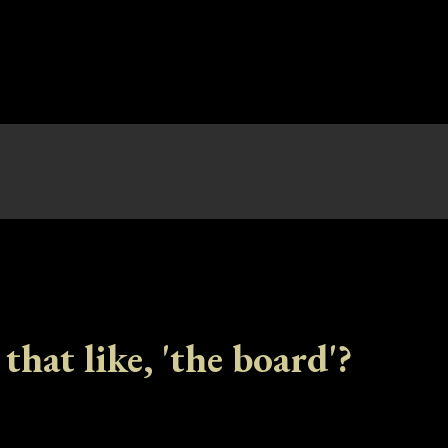
 that like, 'the board'?