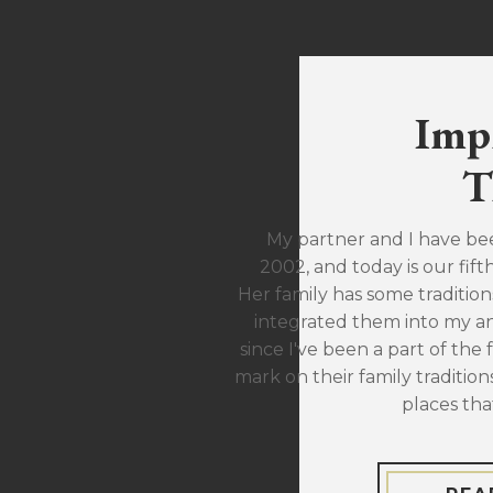
Imp
T
My partner and I have be
2002, and today is our fift
Her family has some traditions
integrated them into my ann
since I've been a part of the 
mark on their family traditions
places tha