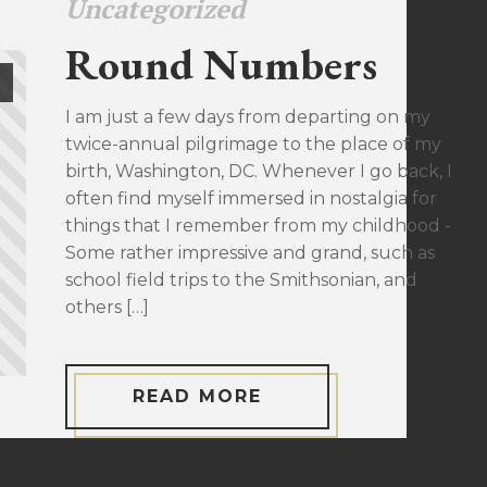
Uncategorized
Round Numbers
I am just a few days from departing on my
twice-annual pilgrimage to the place of my
birth, Washington, DC. Whenever I go back, I
often find myself immersed in nostalgia for
things that I remember from my childhood -
Some rather impressive and grand, such as
school field trips to the Smithsonian, and
others […]
READ MORE