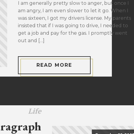
I am generally pretty slow to anger, but once I
am angry, I am even slower to let it go. When I
was sixteen, I got my drivers license. My parents
insisted that if I was going to drive, I needed to
get a job and pay for the gas. I promptly went
out and […]
READ MORE
Life
ragraph