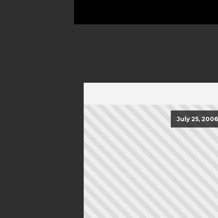
July 25, 2006