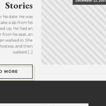
December 22, 200
Stories
or his date. He was
take a sip from his
wed up. He had an
 from his seat, an
an walked in. She
hostess, and then
walked […]
D MORE