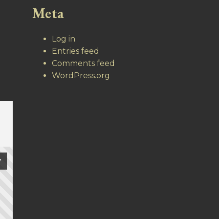
Meta
Log in
Entries feed
Comments feed
WordPress.org
7