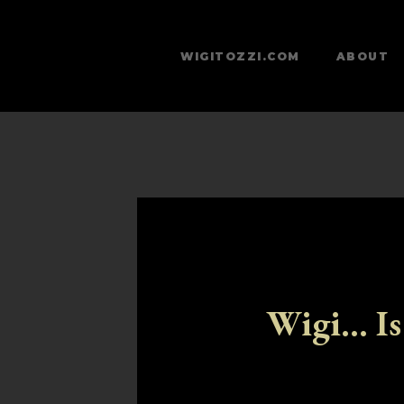
WIGITOZZI.COM
ABOUT
Wigi... Is