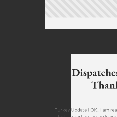
Dispatche
Thank
Turkey Update I OK... I am rea
Just a question... How do yo