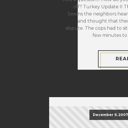
off? Turkey Update II The
Seems the neighbors hear
and thought that the
dispute. The cops had to sit
few minutes to 
REA
December 9, 2007