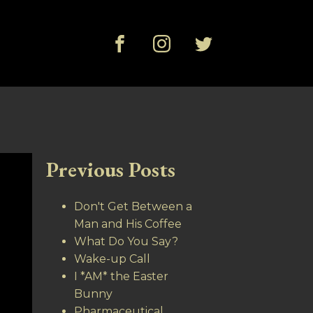
Previous Posts
Don't Get Between a
Man and His Coffee
What Do You Say?
Wake-up Call
I *AM* the Easter
Bunny
Pharmaceutical