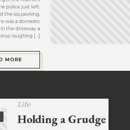
 police just left.
d the squawking,
re was a domestic
 in the driveway a
stop laughing […]
D MORE
Life
Holding a Grudge