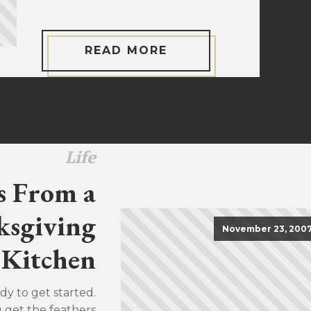
READ MORE
Life
s From a
sgiving
November 23, 200
Kitchen
dy to get started.
u get the feathers