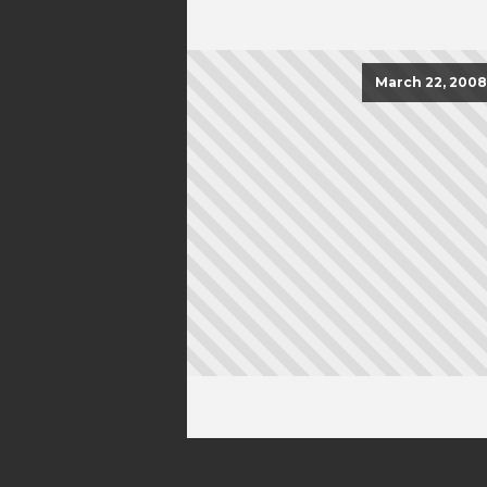
March 22, 2008