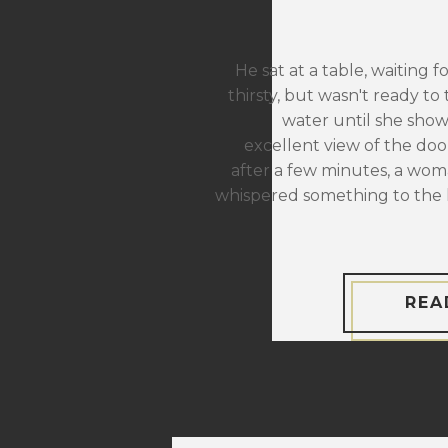
He sat at a table, waiting f
thirsty, but wasn't ready to 
water until she sho
excellent view of the door
after a few minutes, a wom
whispered something to the 
REA