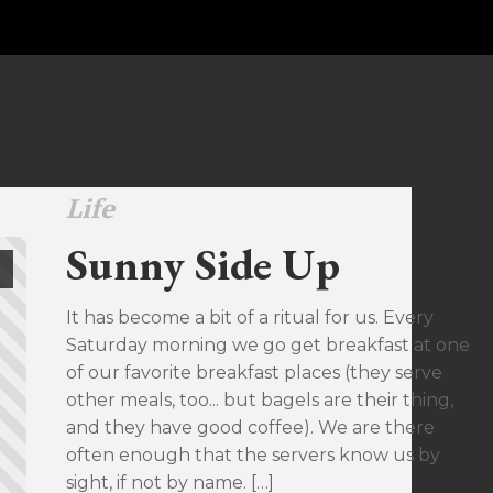
Life
Sunny Side Up
It has become a bit of a ritual for us. Every
Saturday morning we go get breakfast at one
of our favorite breakfast places (they serve
other meals, too... but bagels are their thing,
and they have good coffee). We are there
often enough that the servers know us by
sight, if not by name. […]