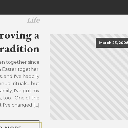
Life
roving a
March 23, 200
radition
en together since
h Easter together.
, and I've happily
ual rituals... but
family, I've put my
, too... One of the
t I've changed […]