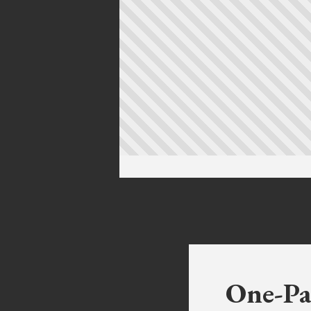
One-Pa