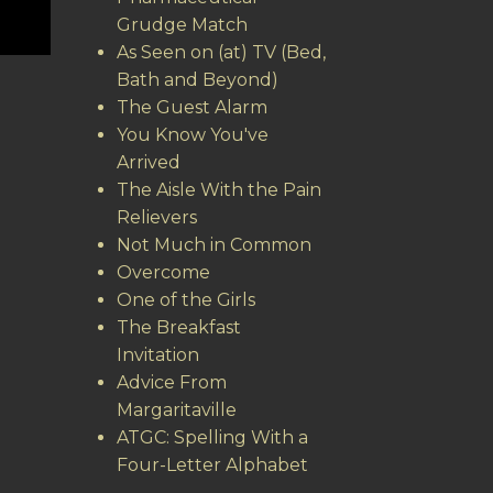
Grudge Match
As Seen on (at) TV (Bed,
Bath and Beyond)
The Guest Alarm
You Know You've
Arrived
The Aisle With the Pain
Relievers
Not Much in Common
Overcome
One of the Girls
The Breakfast
Invitation
Advice From
Margaritaville
ATGC: Spelling With a
Four-Letter Alphabet