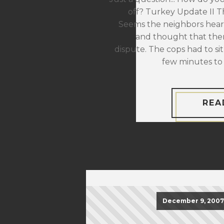
off? Turkey Update II The
Seems the neighbors hear
and thought that the
dispute. The cops had to sit
few minutes to 
REA
December 9, 2007