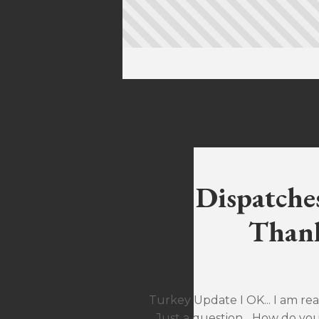
Dispatche
Thank
Turkey Update I OK... I am rea
Just a question... How do yo