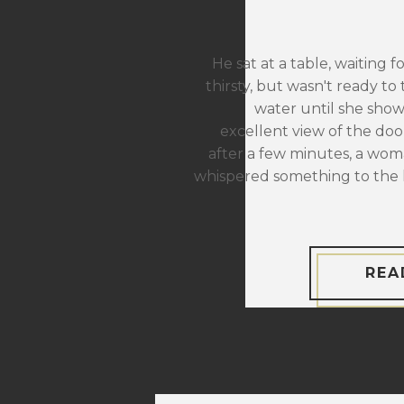
He sat at a table, waiting f
thirsty, but wasn't ready to 
water until she sho
excellent view of the door
after a few minutes, a wom
whispered something to the 
REA