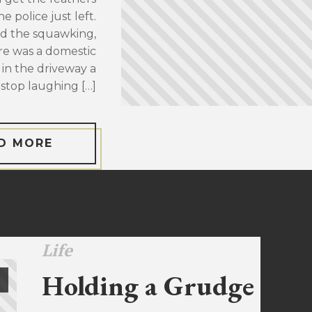
 police just left.
d the squawking,
re was a domestic
 in the driveway a
stop laughing […]
D MORE
Life
Holding a Grudge