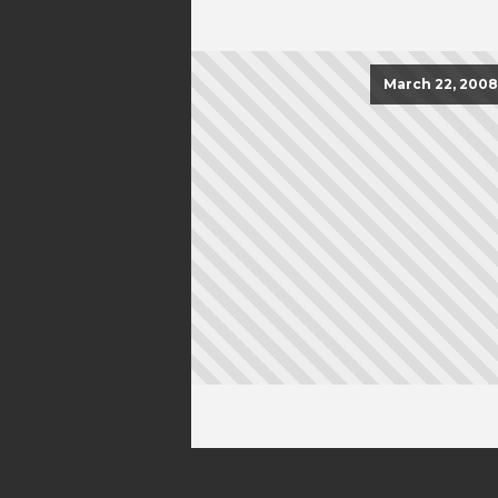
March 22, 2008