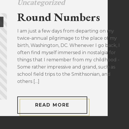
Uncategorized
Round Numbers
I am just a few days from departing on my
twice-annual pilgrimage to the place of my
birth, Washington, DC. Whenever I go back, I
often find myself immersed in nostalgia for
things that I remember from my childhood -
Some rather impressive and grand, such as
school field trips to the Smithsonian, and
others […]
READ MORE