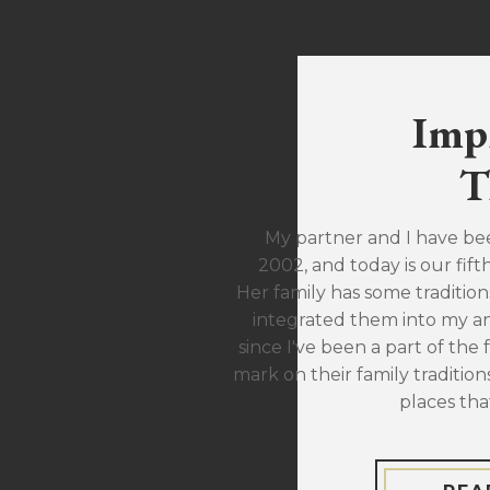
Imp
T
My partner and I have be
2002, and today is our fift
Her family has some traditions
integrated them into my ann
since I've been a part of the 
mark on their family traditions
places tha