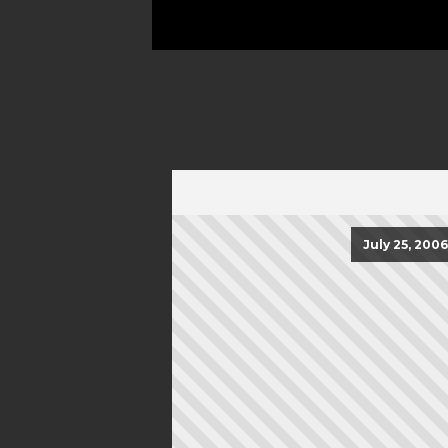
July 25, 2006