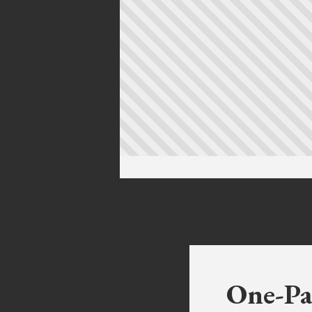
One-Pa