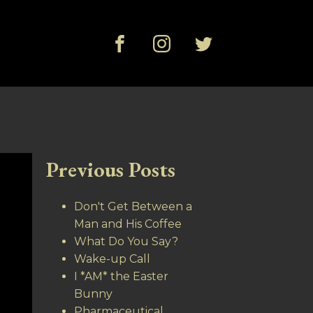
Previous Posts
Don't Get Between a
Man and His Coffee
What Do You Say?
Wake-up Call
I *AM* the Easter
Bunny
Pharmaceutical