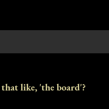
 that like, 'the board'?