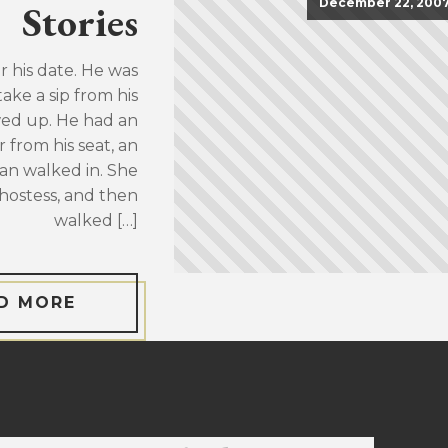
December 22, 200
Stories
or his date. He was
take a sip from his
wed up. He had an
 from his seat, an
an walked in. She
hostess, and then
walked […]
D MORE