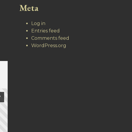
Meta
Log in
Entries feed
Comments feed
WordPress.org
7