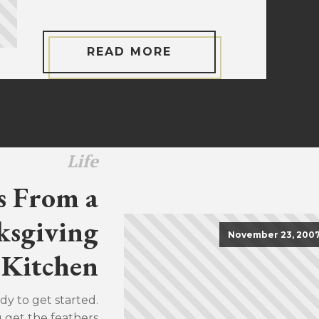
READ MORE
Life
s From a
sgiving
November 23, 200
Kitchen
dy to get started.
u get the feathers