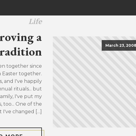
Life
roving a
March 23, 200
radition
en together since
h Easter together.
, and I've happily
ual rituals... but
family, I've put my
, too... One of the
t I've changed […]