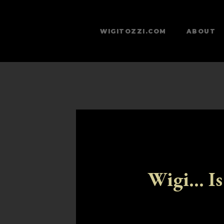
WIGITOZZI.COM
ABOUT
Wigi... Is