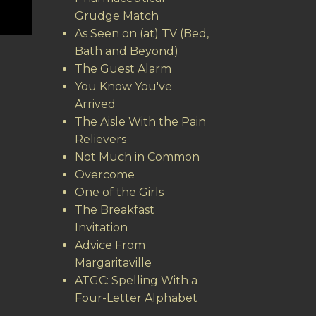
Grudge Match
As Seen on (at) TV (Bed,
Bath and Beyond)
The Guest Alarm
You Know You've
Arrived
The Aisle With the Pain
Relievers
Not Much in Common
Overcome
One of the Girls
The Breakfast
Invitation
Advice From
Margaritaville
ATGC: Spelling With a
Four-Letter Alphabet