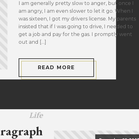
I am generally pretty slow to anger, but once I
am angry, I am even slower to let it go. When I
was sixteen, I got my drivers license. My parents
insisted that if I was going to drive, I needed to
get a job and pay for the gas. I promptly went
out and […]
READ MORE
Life
ragraph