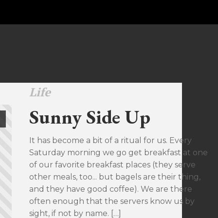
Life
Sunny Side Up
It has become a bit of a ritual for us. Every
Saturday morning we go get breakfast at one
of our favorite breakfast places (they serve
other meals, too... but bagels are their thing,
and they have good coffee). We are there
often enough that the servers know us by
sight, if not by name. […]