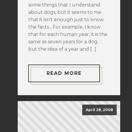
some things that I understand
about dogs, but it seems to me
that it isn't enough just to know
the facts... For example, I know
that for each human year, it is the
same as seven years for a dog...
but the idea of a year and […]
READ MORE
April 28, 2008