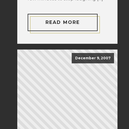
READ MORE
December 9, 2007