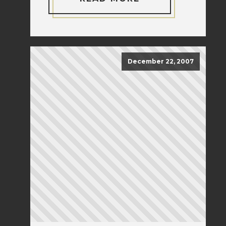
December 22, 2007