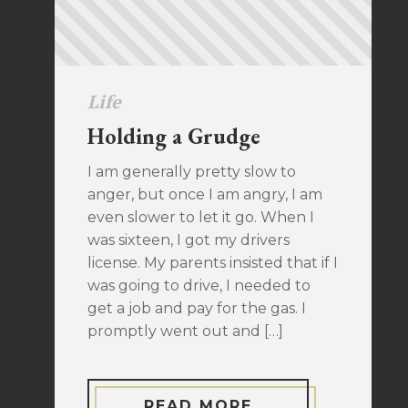
Life
Holding a Grudge
I am generally pretty slow to
anger, but once I am angry, I am
even slower to let it go. When I
was sixteen, I got my drivers
license. My parents insisted that if I
was going to drive, I needed to
get a job and pay for the gas. I
promptly went out and […]
READ MORE