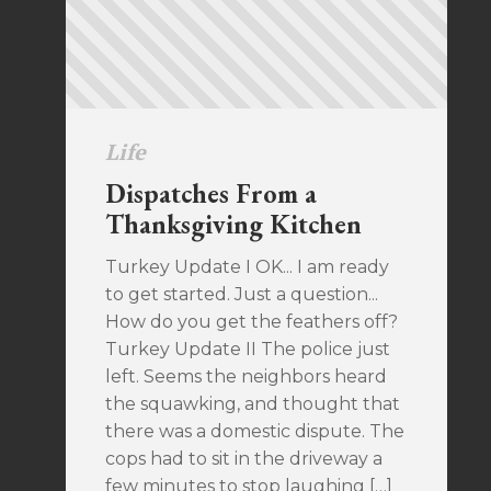
Life
Dispatches From a
Thanksgiving Kitchen
Turkey Update I OK... I am ready
to get started. Just a question...
How do you get the feathers off?
Turkey Update II The police just
left. Seems the neighbors heard
the squawking, and thought that
there was a domestic dispute. The
cops had to sit in the driveway a
few minutes to stop laughing […]