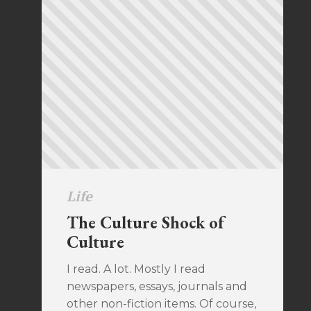
Life
The Culture Shock of
Culture
I read. A lot. Mostly I read
newspapers, essays, journals and
other non-fiction items. Of course,