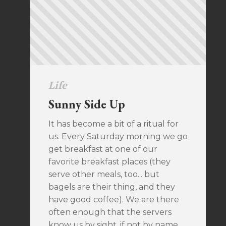
Life
Sunny Side Up
It has become a bit of a ritual for
us. Every Saturday morning we go
get breakfast at one of our
favorite breakfast places (they
serve other meals, too... but
bagels are their thing, and they
have good coffee). We are there
often enough that the servers
know us by sight, if not by name.