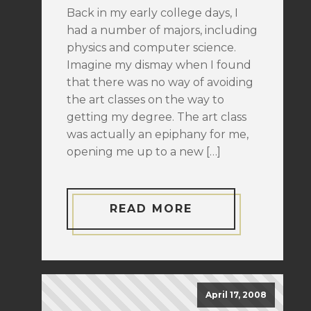
Back in my early college days, I
had a number of majors, including
physics and computer science.
Imagine my dismay when I found
that there was no way of avoiding
the art classes on the way to
getting my degree. The art class
was actually an epiphany for me,
opening me up to a new […]
READ MORE
April 17, 2008