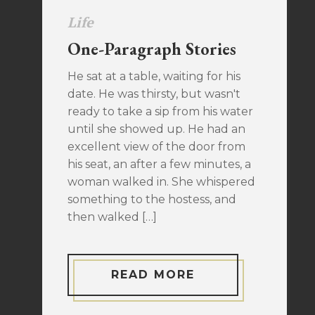
Life
One-Paragraph Stories
He sat at a table, waiting for his
date. He was thirsty, but wasn't
ready to take a sip from his water
until she showed up. He had an
excellent view of the door from
his seat, an after a few minutes, a
woman walked in. She whispered
something to the hostess, and
then walked […]
READ MORE