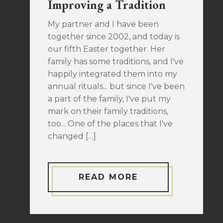
Improving a Tradition
My partner and I have been
together since 2002, and today is
our fifth Easter together. Her
family has some traditions, and I've
happily integrated them into my
annual rituals... but since I've been
a part of the family, I've put my
mark on their family traditions,
too... One of the places that I've
changed […]
READ MORE