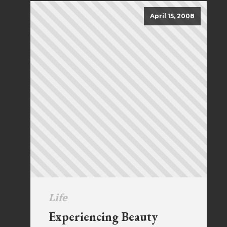
April 15, 2008
Life
Experiencing Beauty