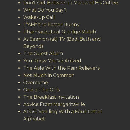
Don't Get Between a Man and His Coffee
What Do You Say?
Wake-up Call
I *AM* the Easter Bunny
Pharmaceutical Grudge Match
As Seen on (at) TV (Bed, Bath and
Beyond)
The Guest Alarm
You Know You've Arrived
The Aisle With the Pain Relievers
Not Much in Common
Overcome
One of the Girls
The Breakfast Invitation
Advice From Margaritaville
ATGC: Spelling With a Four-Letter
Alphabet