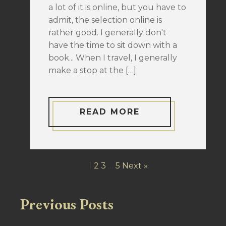
a lot of it is online, but you have to
admit, the selection online is
rather good. I generally don't
have the time to sit down with a
book... When I travel, I generally
make a stop at the […]
READ MORE
1
2
3
…
5
Next »
Previous Posts