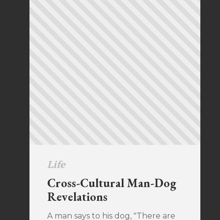
Life
Cross-Cultural Man-Dog
Revelations
A man says to his dog, "There are