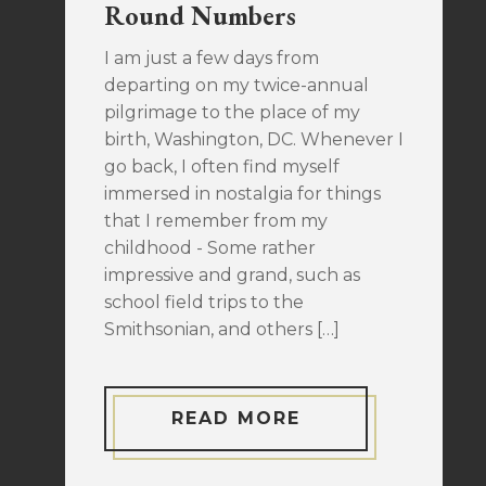
Round Numbers
I am just a few days from
departing on my twice-annual
pilgrimage to the place of my
birth, Washington, DC. Whenever I
go back, I often find myself
immersed in nostalgia for things
that I remember from my
childhood - Some rather
impressive and grand, such as
school field trips to the
Smithsonian, and others […]
READ MORE