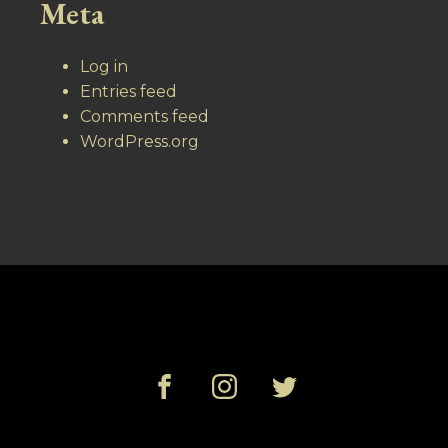
Meta
Log in
Entries feed
Comments feed
WordPress.org