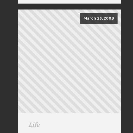
March 23, 2008
Life