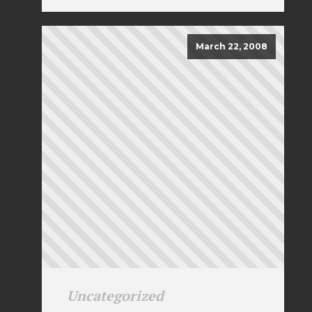
March 22, 2008
Uncategorized