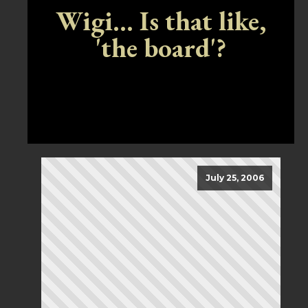
Wigi... Is that like,
'the board'?
July 25, 2006