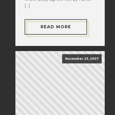
[…]
READ MORE
November 23, 2007